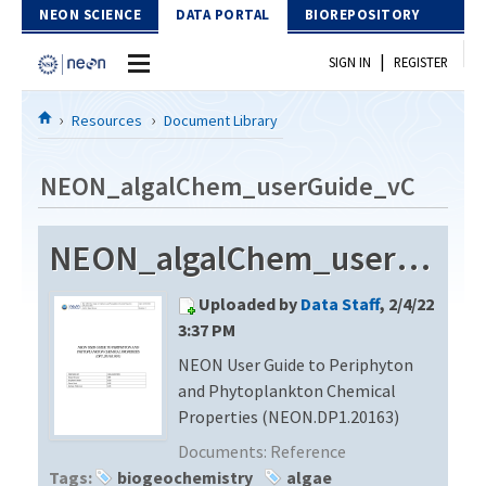
Skip to Content
NEON SCIENCE
DATA PORTAL
BIOREPOSITORY
|
SIGN IN
REGISTER
Home
Resources
Document Library
Data Portal
NEON_algalChem_userGuide_vC
Download Data
NEON_algalChem_userGuide_vC
EXPLORE DATA PRODUCTS
Resources
Uploaded by
Data Staff
, 2/4/22
API
DOCUMENT LIBRARY
3:37 PM
PROTOTYPE DATA
NEON User Guide to Periphyton
DATA AVAILABILITY CHART
and Phytoplankton Chemical
MEGAPIT INFORMATION
Properties (NEON.DP1.20163)
Documents:
Reference
Contact Us
Tags:
biogeochemistry
algae