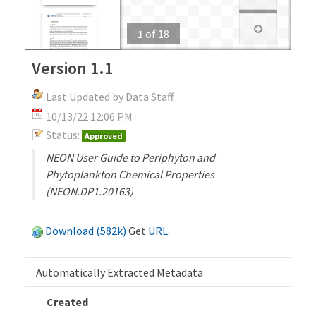
1
of
18
Version 1.1
Last Updated by Data Staff
10/13/22 12:06 PM
Status:
Approved
NEON User Guide to Periphyton and
Phytoplankton Chemical Properties
(NEON.DP1.20163)
Download (582k)
Get
URL
.
Automatically Extracted Metadata
Created