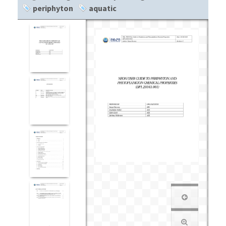
periphyton
aquatic