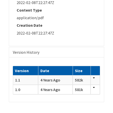
2022-02-08T22:27:47Z
Content Type
application/pdf
Creation Date
2022-02-08T22:27:47Z
Version History
Version
Date
Size
1.1
4 Years Ago
582k
1.0
4 Years Ago
581k