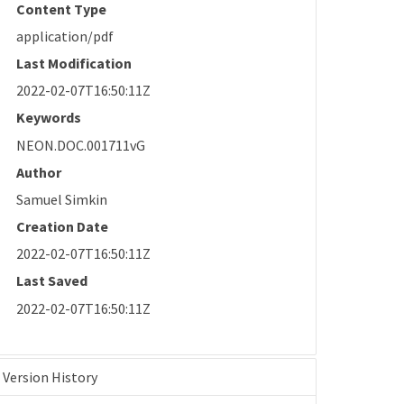
Content Type
application/pdf
Last Modification
2022-02-07T16:50:11Z
Keywords
NEON.DOC.001711vG
Author
Samuel Simkin
Creation Date
2022-02-07T16:50:11Z
Last Saved
2022-02-07T16:50:11Z
Version History