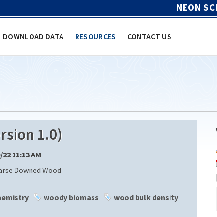
NEON SC
DOWNLOAD DATA
RESOURCES
CONTACT US
sion 1.0)
0/22 11:13 AM
oarse Downed Wood
hemistry
woody biomass
wood bulk density