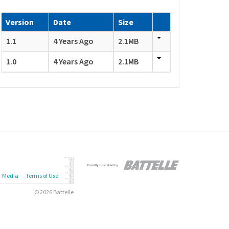
Version
Date
Size
1.1
4 Years Ago
2.1MB
1.0
4 Years Ago
2.1MB
Media
Terms of Use
© 2026 Battelle