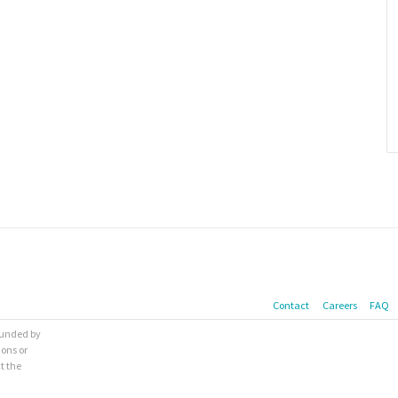
Contact
Careers
FAQ
 funded by
ions or
t the