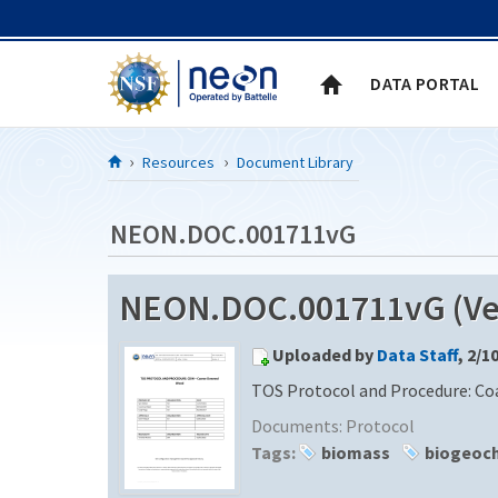
Skip to Content
DATA PORTAL
Resources
Document Library
NEON.DOC.001711vG
NEON.DOC.001711vG (Ver
Uploaded by
Data Staff
, 2/1
TOS Protocol and Procedure: C
Documents:
Protocol
Tags:
biomass
biogeoc