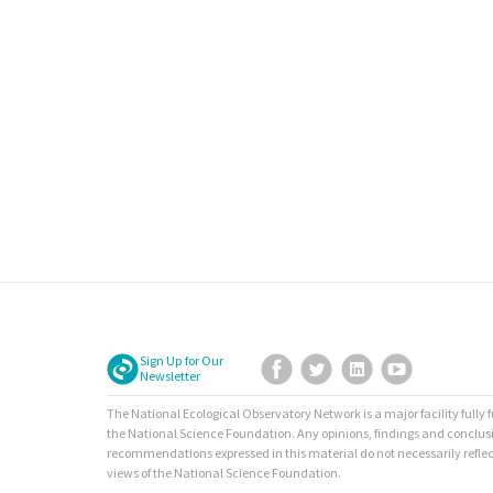
Sign Up for Our
Facebook
Twitter
LinkedIn
YouTube
Newsletter
The National Ecological Observatory Network is a major facility fully
the National Science Foundation. Any opinions, findings and conclus
recommendations expressed in this material do not necessarily reflec
views of the National Science Foundation.