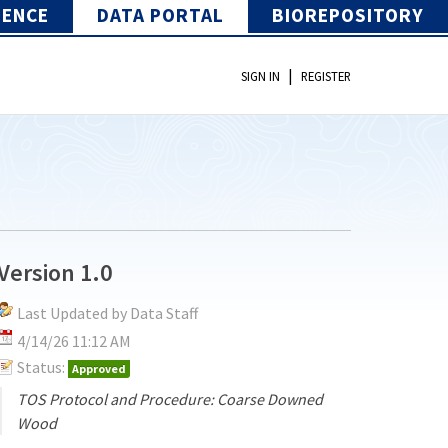
IENCE
DATA PORTAL
BIOREPOSITORY
|
SIGN IN
REGISTER
Version 1.0
Last Updated by Data Staff
4/14/26 11:12 AM
Status:
Approved
TOS Protocol and Procedure: Coarse Downed
Wood