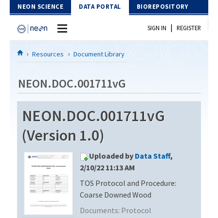
Skip to Content
NEON SCIENCE
DATA PORTAL
BIOREPOSITORY
|
SIGN IN
REGISTER
Home
Resources
Document Library
Data Portal
NEON.DOC.001711vG
Download Data
NEON.DOC.001711vG
EXPLORE DATA PRODUCTS
Resources
(Version 1.0)
API
DOCUMENT LIBRARY
Uploaded by
Data Staff
,
PROTOTYPE DATA
DATA AVAILABILITY CHART
2/10/22 11:13 AM
TOS Protocol and Procedure:
MEGAPIT INFORMATION
Coarse Downed Wood
Contact Us
Documents:
Protocol