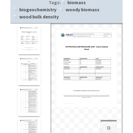
Tags:
biomass
biogeochemistry
woody biomass
wood bulk density