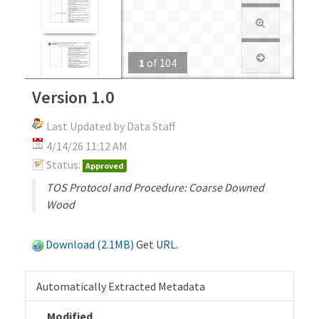
1
of
104
Version 1.0
Last Updated by Data Staff
4/14/26 11:12 AM
Status:
Approved
TOS Protocol and Procedure: Coarse Downed
Wood
Download (2.1MB)
Get
URL
.
Automatically Extracted Metadata
Modified