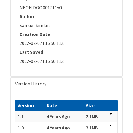
NEON.DOC.001711vG
Author
Samuel Simkin
Creation Date
2022-02-07T16:50:11Z
Last Saved
2022-02-07T16:50:11Z
Version History
Version
Date
Size
1.1
4 Years Ago
2.1MB
1.0
4 Years Ago
2.1MB