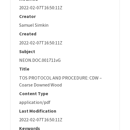
2022-02-07T16:50:11Z
Creator
Samuel Simkin
Created
2022-02-07T16:50:11Z
Subject
NEON.DOC.001711vG
Title
TOS PROTOCOL AND PROCEDURE: CDW –
Coarse Downed Wood
Content Type
application/pdf
Last Modification
2022-02-07T16:50:11Z
Keywords