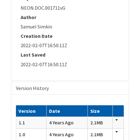
NEON.DOC.001711vG
Author
Samuel Simkin
Creation Date
2022-02-07T16:50:11Z
Last Saved
2022-02-07T16:50:11Z
Version History
Version
Date
Size
1.1
4 Years Ago
2.1MB
1.0
4 Years Ago
2.1MB