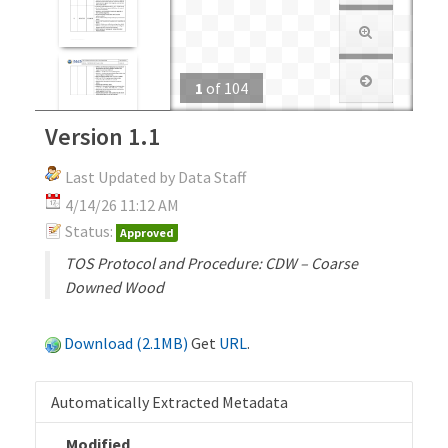
1
of
104
Version 1.1
Last Updated by Data Staff
4/14/26 11:12 AM
Status:
Approved
TOS Protocol and Procedure: CDW – Coarse
Downed Wood
Download (2.1MB)
Get
URL
.
Automatically Extracted Metadata
Modified