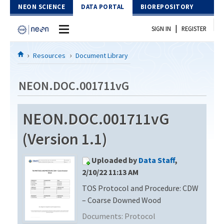
Skip to Content
NEON SCIENCE
DATA PORTAL
BIOREPOSITORY
|
SIGN IN
REGISTER
Home
Resources
Document Library
Data Portal
NEON.DOC.001711vG
Download Data
NEON.DOC.001711vG
EXPLORE DATA PRODUCTS
Resources
(Version 1.1)
API
DOCUMENT LIBRARY
Uploaded by
Data Staff
,
PROTOTYPE DATA
DATA AVAILABILITY CHART
2/10/22 11:13 AM
TOS Protocol and Procedure: CDW
MEGAPIT INFORMATION
– Coarse Downed Wood
Contact Us
Documents:
Protocol