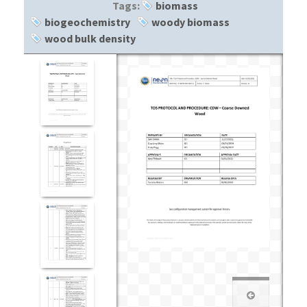
Tags:
biomass
biogeochemistry
woody biomass
wood bulk density