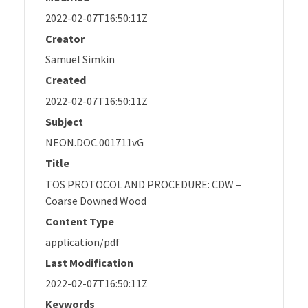
2022-02-07T16:50:11Z
Creator
Samuel Simkin
Created
2022-02-07T16:50:11Z
Subject
NEON.DOC.001711vG
Title
TOS PROTOCOL AND PROCEDURE: CDW –
Coarse Downed Wood
Content Type
application/pdf
Last Modification
2022-02-07T16:50:11Z
Keywords