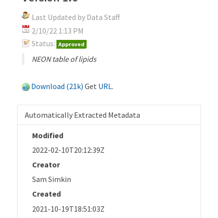
Last Updated by Data Staff
2/10/22 1:13 PM
Status:
Approved
NEON table of lipids
Download (21k)
Get
URL
.
Automatically Extracted Metadata
Modified
2022-02-10T20:12:39Z
Creator
Sam Simkin
Created
2021-10-19T18:51:03Z