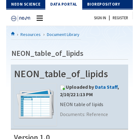
Skip to Content
NEON SCIENCE
DATA PORTAL
BIOREPOSITORY
|
SIGN IN
REGISTER
Home
Resources
Document Library
Data Portal
NEON_table_of_lipids
Download Data
NEON_table_of_lipids
EXPLORE DATA PRODUCTS
Resources
Uploaded by
Data Staff
,
API
DOCUMENT LIBRARY
2/10/22 1:13 PM
PROTOTYPE DATA
NEON table of lipids
DATA AVAILABILITY CHART
Documents:
Reference
MEGAPIT INFORMATION
Contact Us
Version 1.0