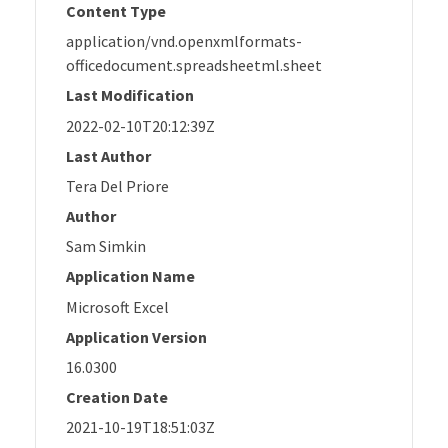
Content Type
application/vnd.openxmlformats-
officedocument.spreadsheetml.sheet
Last Modification
2022-02-10T20:12:39Z
Last Author
Tera Del Priore
Author
Sam Simkin
Application Name
Microsoft Excel
Application Version
16.0300
Creation Date
2021-10-19T18:51:03Z