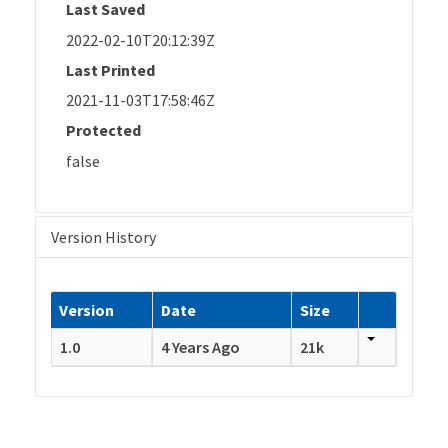
Last Saved
2022-02-10T20:12:39Z
Last Printed
2021-11-03T17:58:46Z
Protected
false
Version History
Version
Date
Size
1.0
4 Years Ago
21k