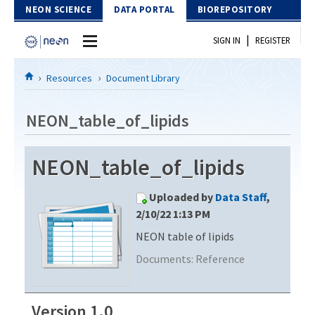
Skip to Content
NEON SCIENCE
DATA PORTAL
BIOREPOSITORY
|
SIGN IN
REGISTER
Home
Resources
Document Library
Data Portal
NEON_table_of_lipids
Download Data
NEON_table_of_lipids
EXPLORE DATA PRODUCTS
Resources
Uploaded by
Data Staff
,
API
DOCUMENT LIBRARY
2/10/22 1:13 PM
PROTOTYPE DATA
NEON table of lipids
DATA AVAILABILITY CHART
Documents:
Reference
MEGAPIT INFORMATION
Contact Us
Version 1.0