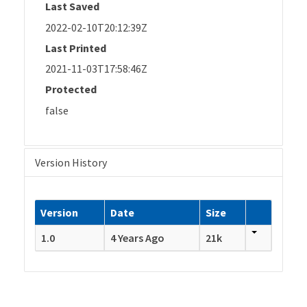
Last Saved
2022-02-10T20:12:39Z
Last Printed
2021-11-03T17:58:46Z
Protected
false
Version History
Version
Date
Size
1.0
4 Years Ago
21k