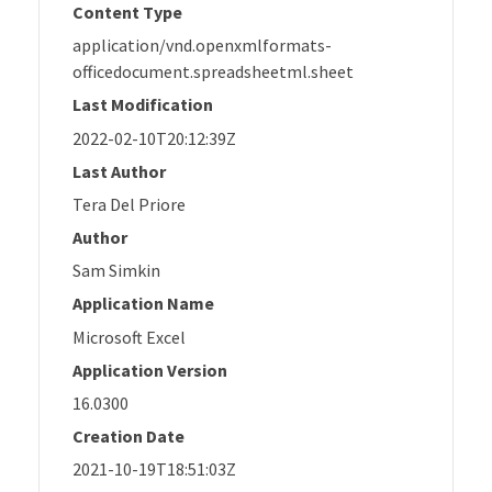
Content Type
application/vnd.openxmlformats-
officedocument.spreadsheetml.sheet
Last Modification
2022-02-10T20:12:39Z
Last Author
Tera Del Priore
Author
Sam Simkin
Application Name
Microsoft Excel
Application Version
16.0300
Creation Date
2021-10-19T18:51:03Z