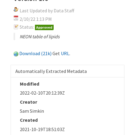
Last Updated by Data Staff
2/10/22 1:13 PM
Status:
Approved
NEON table of lipids
Download (21k)
Get
URL
.
Automatically Extracted Metadata
Modified
2022-02-10T20:12:39Z
Creator
Sam Simkin
Created
2021-10-19T18:51:03Z