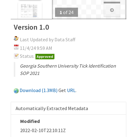
1
of
24
Version 1.0
Last Updated by Data Staff
11/4/24 9:59 AM
Status:
Approved
Georgia Southern University Tick Identification
SOP 2021
Download (1.3MB)
Get
URL
.
Automatically Extracted Metadata
Modified
2022-02-10T22:10:11Z