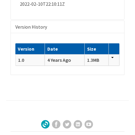
2022-02-10T22:10:11Z
Version History
Version
Date
Size
1.0
4 Years Ago
1.3MB
Facebook
Twitter
LinkedIn
YouTube
Sign Up for Our Newsletter