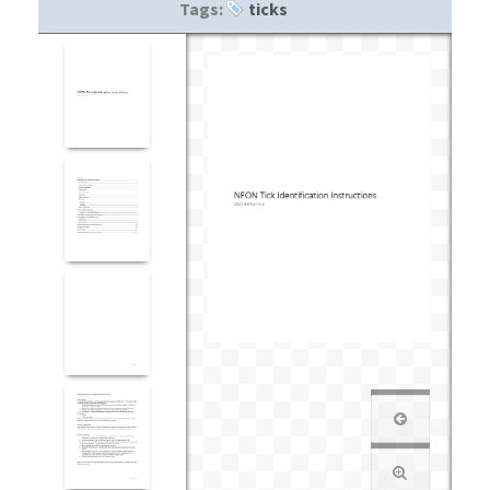
Tags:
ticks