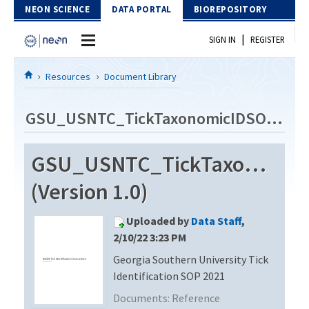
Skip to Content
NEON SCIENCE
DATA PORTAL
BIOREPOSITORY
|
SIGN IN
REGISTER
Home
Resources
Document Library
Data Portal
GSU_USNTC_TickTaxonomicIDSOP_2021
Download Data
GSU_USNTC_TickTaxonomic
EXPLORE DATA PRODUCTS
Resources
(Version 1.0)
API
DOCUMENT LIBRARY
Uploaded by
Data Staff
,
PROTOTYPE DATA
DATA AVAILABILITY CHART
2/10/22 3:23 PM
Georgia Southern University Tick
MEGAPIT INFORMATION
Identification SOP 2021
Contact Us
Documents:
Reference