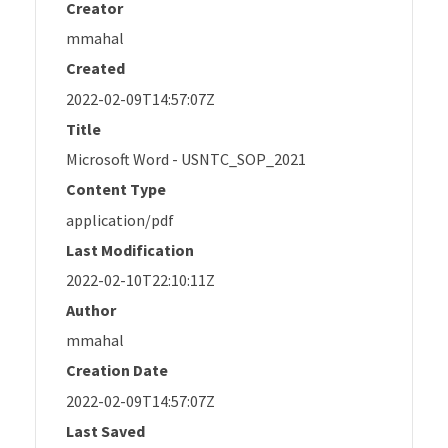
Creator
mmahal
Created
2022-02-09T14:57:07Z
Title
Microsoft Word - USNTC_SOP_2021
Content Type
application/pdf
Last Modification
2022-02-10T22:10:11Z
Author
mmahal
Creation Date
2022-02-09T14:57:07Z
Last Saved