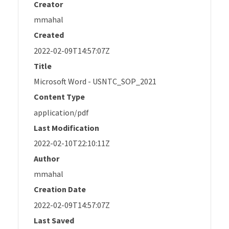
Creator
mmahal
Created
2022-02-09T14:57:07Z
Title
Microsoft Word - USNTC_SOP_2021
Content Type
application/pdf
Last Modification
2022-02-10T22:10:11Z
Author
mmahal
Creation Date
2022-02-09T14:57:07Z
Last Saved