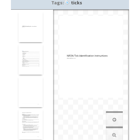
Tags:
ticks