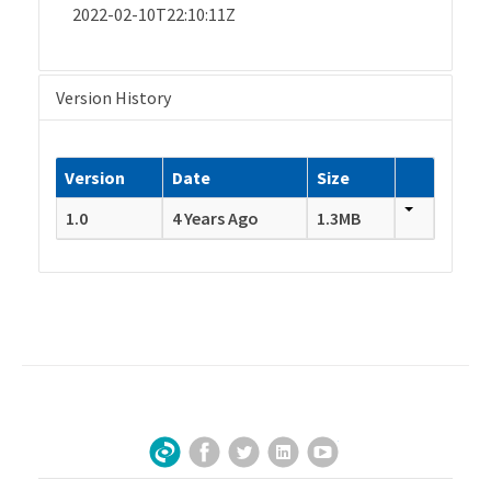
2022-02-10T22:10:11Z
Version History
Version
Date
Size
1.0
4 Years Ago
1.3MB
Facebook
Twitter
LinkedIn
YouTube
Sign Up for Our Newsletter