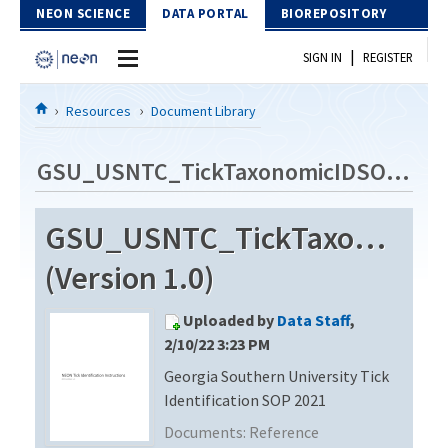
Skip to Content
NEON SCIENCE
DATA PORTAL
BIOREPOSITORY
|
SIGN IN
REGISTER
Home
Resources
Document Library
Data Portal
GSU_USNTC_TickTaxonomicIDSOP_2021
Download Data
GSU_USNTC_TickTaxonomic
EXPLORE DATA PRODUCTS
Resources
(Version 1.0)
API
DOCUMENT LIBRARY
Uploaded by
Data Staff
,
PROTOTYPE DATA
DATA AVAILABILITY CHART
2/10/22 3:23 PM
Georgia Southern University Tick
MEGAPIT INFORMATION
Identification SOP 2021
Contact Us
Documents:
Reference