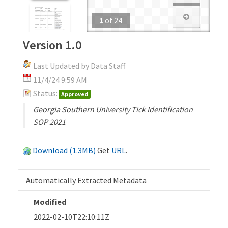
1
of
24
Version 1.0
Last Updated by Data Staff
11/4/24 9:59 AM
Status:
Approved
Georgia Southern University Tick Identification
SOP 2021
Download (1.3MB)
Get
URL
.
Automatically Extracted Metadata
Modified
2022-02-10T22:10:11Z