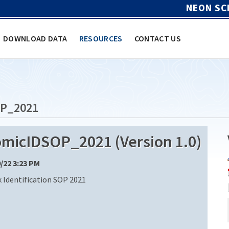
NEON SC
DOWNLOAD DATA
RESOURCES
CONTACT US
P_2021
icIDSOP_2021 (Version 1.0)
0/22 3:23 PM
k Identification SOP 2021