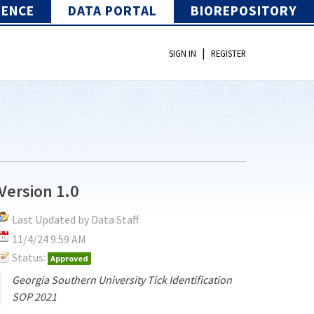
IENCE
DATA PORTAL
BIOREPOSITORY
|
SIGN IN
REGISTER
Version 1.0
Last Updated by Data Staff
11/4/24 9:59 AM
Status:
Approved
Georgia Southern University Tick Identification
SOP 2021