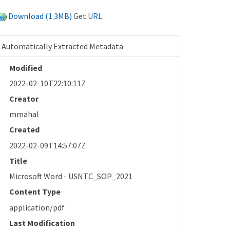
Download (1.3MB)
Get
URL
.
Automatically Extracted Metadata
Modified
2022-02-10T22:10:11Z
Creator
mmahal
Created
2022-02-09T14:57:07Z
Title
Microsoft Word - USNTC_SOP_2021
Content Type
application/pdf
Last Modification