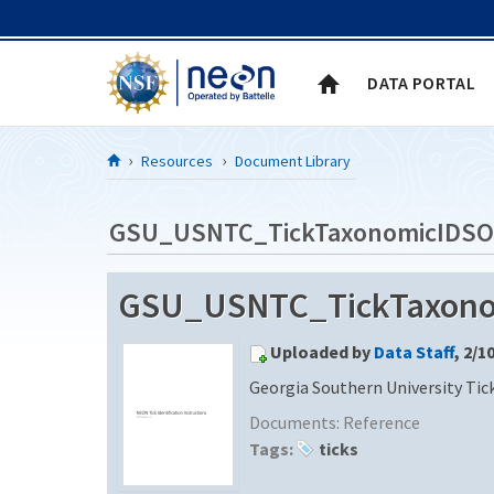
Skip to Content
DATA PORTAL
Resources
Document Library
GSU_USNTC_TickTaxonomicIDSO
GSU_USNTC_TickTaxonom
Uploaded by
Data Staff
, 2/1
Georgia Southern University Tic
Documents:
Reference
Tags:
ticks