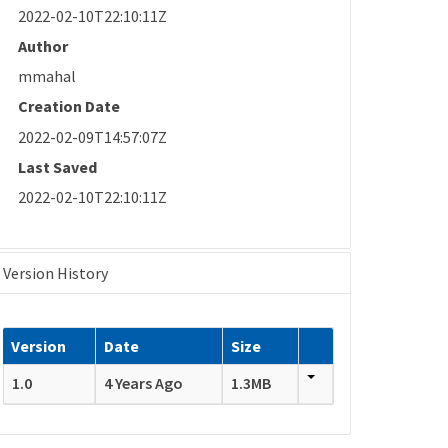
2022-02-10T22:10:11Z
Author
mmahal
Creation Date
2022-02-09T14:57:07Z
Last Saved
2022-02-10T22:10:11Z
Version History
Version
Date
Size
1.0
4 Years Ago
1.3MB