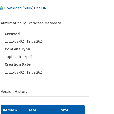
Download (500k)
Get
URL
.
Automatically Extracted Metadata
Created
2022-03-02T19:52:26Z
Content Type
application/pdf
Creation Date
2022-03-02T19:52:26Z
Version History
Version
Date
Size