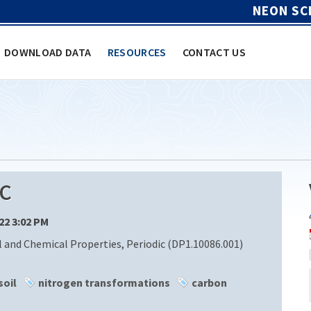
NEON SC
DOWNLOAD DATA
RESOURCES
CONTACT US
C
/22 3:02 PM
l and Chemical Properties, Periodic (DP1.10086.001)
soil
nitrogen transformations
carbon