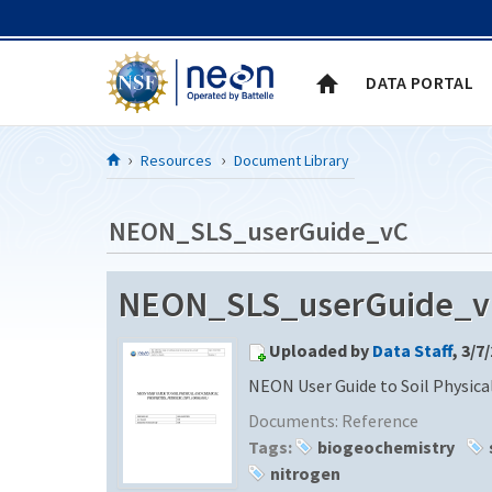
Skip to Content
DATA PORTAL
Resources
Document Library
NEON_SLS_userGuide_vC
NEON_SLS_userGuide_v
Uploaded by
Data Staff
, 3/7
NEON User Guide to Soil Physica
Documents:
Reference
Tags:
biogeochemistry
nitrogen