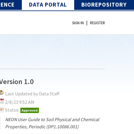
IENCE
DATA PORTAL
BIOREPOSITORY
|
SIGN IN
REGISTER
Version 1.0
Last Updated by Data Staff
2/8/23 9:52 AM
Status:
Approved
NEON User Guide to Soil Physical and Chemical
Properties, Periodic (DP1.10086.001)