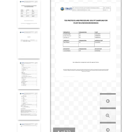
1
of
33