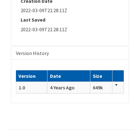
Creation Date
2022-03-09T21:28:11Z
Last Saved
2022-03-09T21:28:11Z
Version History
Version
Date
Size
1.0
4 Years Ago
649k