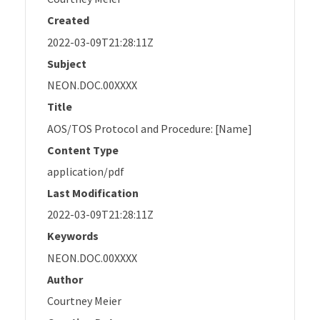
Created
2022-03-09T21:28:11Z
Subject
NEON.DOC.00XXXX
Title
AOS/TOS Protocol and Procedure: [Name]
Content Type
application/pdf
Last Modification
2022-03-09T21:28:11Z
Keywords
NEON.DOC.00XXXX
Author
Courtney Meier