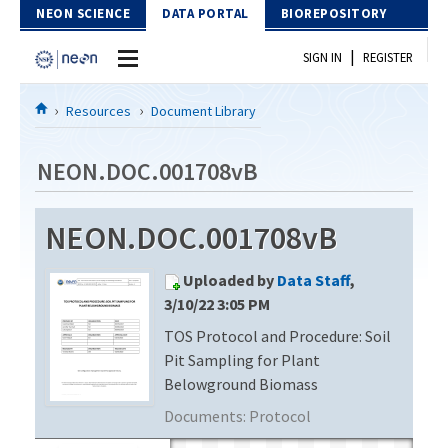
Skip to Content
NEON SCIENCE
DATA PORTAL
BIOREPOSITORY
|
SIGN IN
REGISTER
Home
Resources
Document Library
Data Portal
NEON.DOC.001708vB
Download Data
NEON.DOC.001708vB
EXPLORE DATA PRODUCTS
Resources
Uploaded by
Data Staff
,
API
DOCUMENT LIBRARY
3/10/22 3:05 PM
PROTOTYPE DATA
TOS Protocol and Procedure: Soil
DATA AVAILABILITY CHART
Pit Sampling for Plant
MEGAPIT INFORMATION
Belowground Biomass
Documents:
Protocol
Contact Us