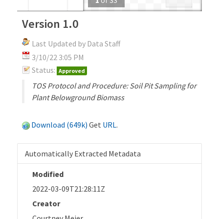
Version 1.0
Last Updated by Data Staff
3/10/22 3:05 PM
Status:
Approved
TOS Protocol and Procedure: Soil Pit Sampling for
Plant Belowground Biomass
Download (649k)
Get
URL
.
Automatically Extracted Metadata
Modified
2022-03-09T21:28:11Z
Creator
Courtney Meier