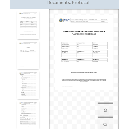
Documents:
Protocol