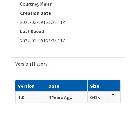
Courtney Meier
Creation Date
2022-03-09T21:28:11Z
Last Saved
2022-03-09T21:28:11Z
Version History
Version
Date
Size
1.0
4 Years Ago
649k