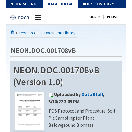
Skip to Content
NEON SCIENCE
DATA PORTAL
BIOREPOSITORY
|
SIGN IN
REGISTER
Home
Resources
Document Library
Data Portal
NEON.DOC.001708vB
Download Data
NEON.DOC.001708vB
EXPLORE DATA PRODUCTS
Resources
(Version 1.0)
API
DOCUMENT LIBRARY
Uploaded by
Data Staff
,
PROTOTYPE DATA
DATA AVAILABILITY CHART
3/10/22 3:05 PM
TOS Protocol and Procedure: Soil
MEGAPIT INFORMATION
Pit Sampling for Plant
Contact Us
Belowground Biomass