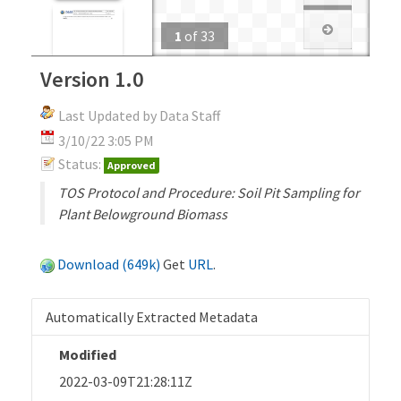
1
of
33
Version 1.0
Last Updated by Data Staff
3/10/22 3:05 PM
Status:
Approved
TOS Protocol and Procedure: Soil Pit Sampling for
Plant Belowground Biomass
Download (649k)
Get
URL
.
Automatically Extracted Metadata
Modified
2022-03-09T21:28:11Z