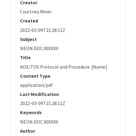
Creator
Courtney Meier
Created
2022-03-09T21:28:11Z
Subject
NEON.DOC.00XXXX
Title
AOS/TOS Protocol and Procedure: [Name]
Content Type
application/pdf
Last Modification
2022-03-09T21:28:11Z
Keywords
NEON.DOC.00XXXX
Author