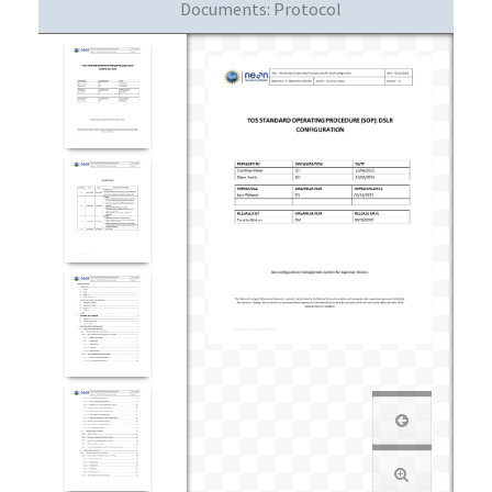
Documents:
Protocol