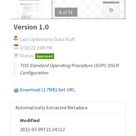
1
of
31
Version 1.0
Last Updated by Data Staff
3/10/22 3:08 PM
Status:
Approved
TOS Standard Operating Procedure (SOP): DSLR
Configuration
Download (1.7MB)
Get
URL
.
Automatically Extracted Metadata
Modified
2022-03-09T21:24:11Z