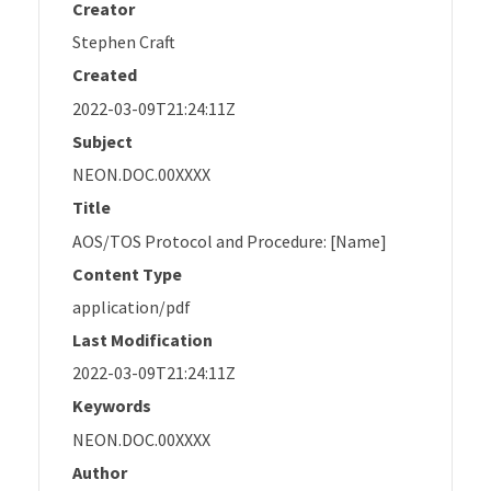
Creator
Stephen Craft
Created
2022-03-09T21:24:11Z
Subject
NEON.DOC.00XXXX
Title
AOS/TOS Protocol and Procedure: [Name]
Content Type
application/pdf
Last Modification
2022-03-09T21:24:11Z
Keywords
NEON.DOC.00XXXX
Author