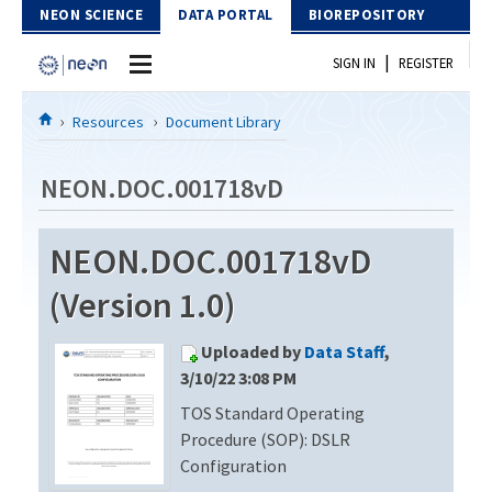
Skip to Content
NEON SCIENCE
DATA PORTAL
BIOREPOSITORY
|
SIGN IN
REGISTER
Home
Resources
Document Library
Data Portal
NEON.DOC.001718vD
Download Data
NEON.DOC.001718vD
EXPLORE DATA PRODUCTS
Resources
(Version 1.0)
API
DOCUMENT LIBRARY
Uploaded by
Data Staff
,
PROTOTYPE DATA
DATA AVAILABILITY CHART
3/10/22 3:08 PM
TOS Standard Operating
MEGAPIT INFORMATION
Procedure (SOP): DSLR
Contact Us
Configuration