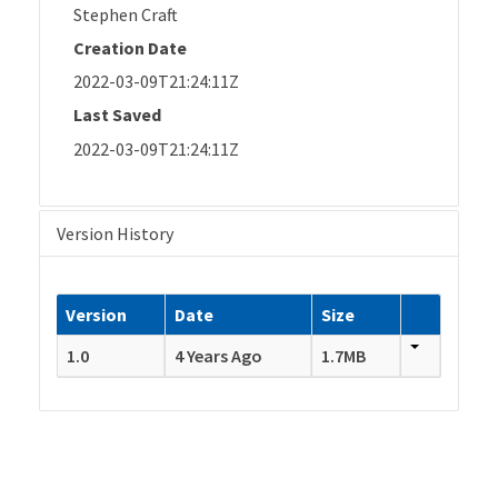
Stephen Craft
Creation Date
2022-03-09T21:24:11Z
Last Saved
2022-03-09T21:24:11Z
Version History
Version
Date
Size
1.0
4 Years Ago
1.7MB