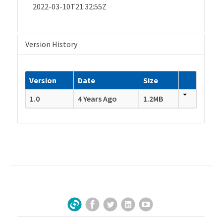
2022-03-10T21:32:55Z
Version History
Version
Date
Size
1.0
4 Years Ago
1.2MB
Facebook
Twitter
LinkedIn
YouTube
Sign Up for Our Newsletter