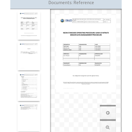
Documents:
Reference