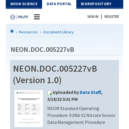
Skip to Content
NEON SCIENCE
DATA PORTAL
BIOREPOSITORY
|
SIGN IN
REGISTER
Home
Resources
Document Library
Data Portal
NEON.DOC.005227vB
Download Data
NEON.DOC.005227vB
EXPLORE DATA PRODUCTS
Resources
(Version 1.0)
API
DOCUMENT LIBRARY
Uploaded by
Data Staff
,
PROTOTYPE DATA
DATA AVAILABILITY CHART
3/18/22 3:31 PM
NEON Standard Operating
MEGAPIT INFORMATION
Procedure: SUNA V2 Nitrate Sensor
Contact Us
Data Management Procedure