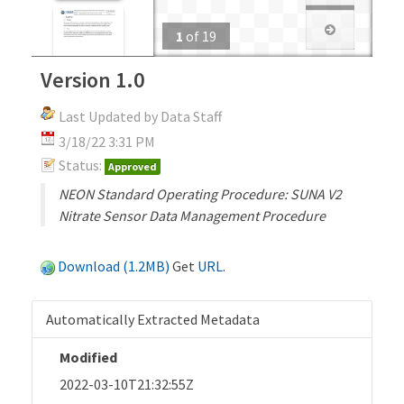
1
of
19
Version 1.0
Last Updated by Data Staff
3/18/22 3:31 PM
Status:
Approved
NEON Standard Operating Procedure: SUNA V2
Nitrate Sensor Data Management Procedure
Download (1.2MB)
Get
URL
.
Automatically Extracted Metadata
Modified
2022-03-10T21:32:55Z