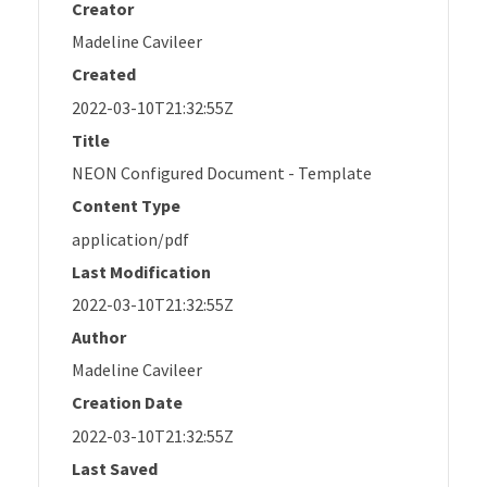
Creator
Madeline Cavileer
Created
2022-03-10T21:32:55Z
Title
NEON Configured Document - Template
Content Type
application/pdf
Last Modification
2022-03-10T21:32:55Z
Author
Madeline Cavileer
Creation Date
2022-03-10T21:32:55Z
Last Saved