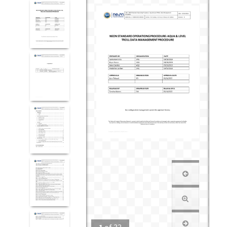
1
of
33