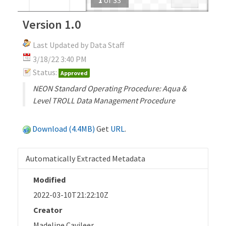
Version 1.0
Last Updated by Data Staff
3/18/22 3:40 PM
Status:
Approved
NEON Standard Operating Procedure: Aqua &
Level TROLL Data Management Procedure
Download (4.4MB)
Get
URL
.
Automatically Extracted Metadata
Modified
2022-03-10T21:22:10Z
Creator
Madeline Cavileer