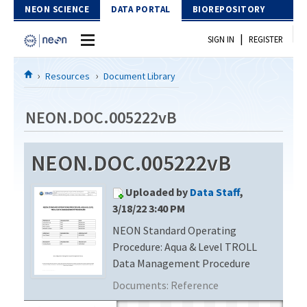
Skip to Content
NEON SCIENCE
DATA PORTAL
BIOREPOSITORY
|
SIGN IN
REGISTER
Home
Resources
Document Library
Data Portal
NEON.DOC.005222vB
Download Data
NEON.DOC.005222vB
EXPLORE DATA PRODUCTS
Resources
Uploaded by
Data Staff
,
API
DOCUMENT LIBRARY
3/18/22 3:40 PM
PROTOTYPE DATA
NEON Standard Operating
DATA AVAILABILITY CHART
Procedure: Aqua & Level TROLL
MEGAPIT INFORMATION
Data Management Procedure
Documents:
Reference
Contact Us