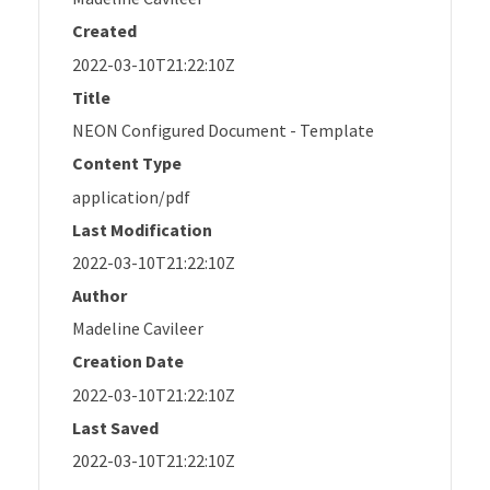
Created
2022-03-10T21:22:10Z
Title
NEON Configured Document - Template
Content Type
application/pdf
Last Modification
2022-03-10T21:22:10Z
Author
Madeline Cavileer
Creation Date
2022-03-10T21:22:10Z
Last Saved
2022-03-10T21:22:10Z