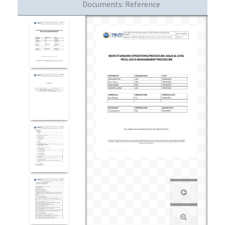
Documents:
Reference