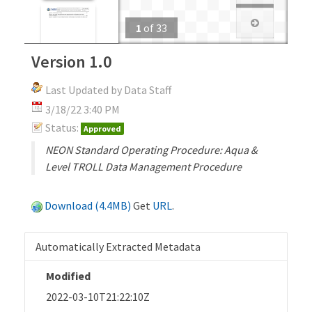
1
of
33
Version 1.0
Last Updated by Data Staff
3/18/22 3:40 PM
Status:
Approved
NEON Standard Operating Procedure: Aqua &
Level TROLL Data Management Procedure
Download (4.4MB)
Get
URL
.
Automatically Extracted Metadata
Modified
2022-03-10T21:22:10Z