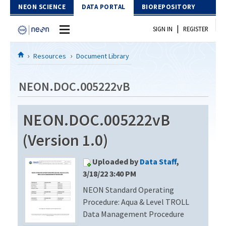
Skip to Content
NEON SCIENCE
DATA PORTAL
BIOREPOSITORY
|
SIGN IN
REGISTER
Home
Resources
Document Library
Data Portal
NEON.DOC.005222vB
Download Data
NEON.DOC.005222vB
EXPLORE DATA PRODUCTS
Resources
(Version 1.0)
API
DOCUMENT LIBRARY
Uploaded by
Data Staff
,
PROTOTYPE DATA
DATA AVAILABILITY CHART
3/18/22 3:40 PM
NEON Standard Operating
MEGAPIT INFORMATION
Procedure: Aqua & Level TROLL
Contact Us
Data Management Procedure