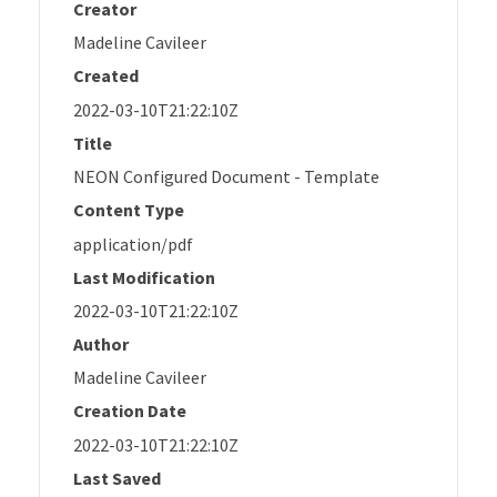
Creator
Madeline Cavileer
Created
2022-03-10T21:22:10Z
Title
NEON Configured Document - Template
Content Type
application/pdf
Last Modification
2022-03-10T21:22:10Z
Author
Madeline Cavileer
Creation Date
2022-03-10T21:22:10Z
Last Saved