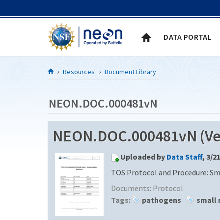
Skip to Content
DATA PORTAL
Resources
Document Library
NEON.DOC.000481vN
NEON.DOC.000481vN (Ver
Uploaded by
Data Staff
, 3/2
TOS Protocol and Procedure: S
Documents:
Protocol
Tags:
pathogens
small