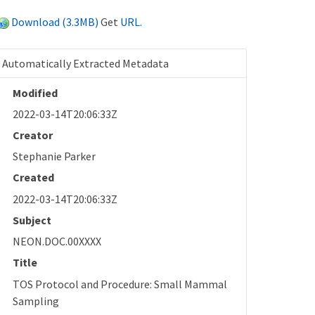
Download (3.3MB)
Get
URL
.
Automatically Extracted Metadata
Modified
2022-03-14T20:06:33Z
Creator
Stephanie Parker
Created
2022-03-14T20:06:33Z
Subject
NEON.DOC.00XXXX
Title
TOS Protocol and Procedure: Small Mammal
Sampling