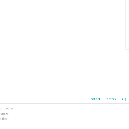
Contact
Careers
FAQ
 funded by
ions or
t the