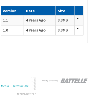
Version
Date
Size
1.1
4 Years Ago
3.3MB
1.0
4 Years Ago
3.3MB
Media
Terms of Use
© 2026 Battelle