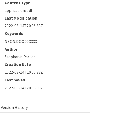
Content Type
application/pdf
Last Modification
2022-03-14T20:06:33Z
Keywords
NEON.DOC.00XXXX
Author
Stephanie Parker
Creation Date
2022-03-14T20:06:33Z
Last Saved
2022-03-14T20:06:33Z
Version History