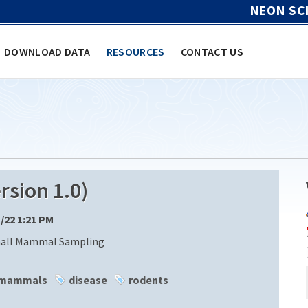
NEON SC
DOWNLOAD DATA
RESOURCES
CONTACT US
sion 1.0)
1/22 1:21 PM
mall Mammal Sampling
 mammals
disease
rodents