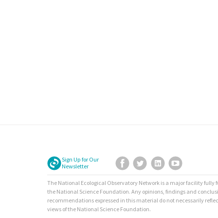
Sign Up for Our
Facebook
Twitter
LinkedIn
YouTube
Newsletter
The National Ecological Observatory Network is a major facility fully
the National Science Foundation. Any opinions, findings and conclus
recommendations expressed in this material do not necessarily reflec
views of the National Science Foundation.