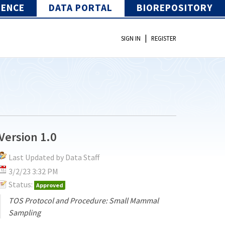
IENCE
DATA PORTAL
BIOREPOSITORY
|
SIGN IN
REGISTER
Version 1.0
Last Updated by Data Staff
3/2/23 3:32 PM
Status:
Approved
TOS Protocol and Procedure: Small Mammal
Sampling