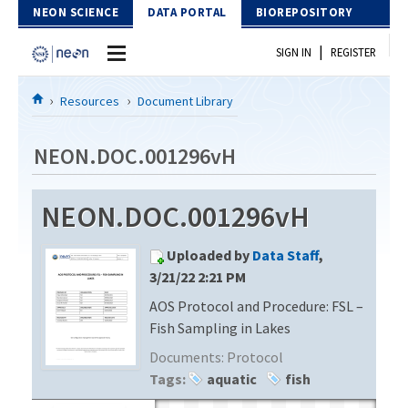
Skip to Content
NEON SCIENCE
DATA PORTAL
BIOREPOSITORY
|
SIGN IN
REGISTER
Home
Resources
Document Library
Data Portal
NEON.DOC.001296vH
Download Data
NEON.DOC.001296vH
EXPLORE DATA PRODUCTS
Resources
Uploaded by
Data Staff
,
API
DOCUMENT LIBRARY
3/21/22 2:21 PM
PROTOTYPE DATA
AOS Protocol and Procedure: FSL –
DATA AVAILABILITY CHART
Fish Sampling in Lakes
MEGAPIT INFORMATION
Documents:
Protocol
Tags:
aquatic
fish
Contact Us