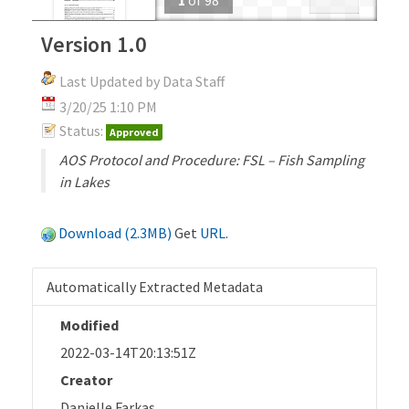
Version 1.0
Last Updated by Data Staff
3/20/25 1:10 PM
Status:
Approved
AOS Protocol and Procedure: FSL – Fish Sampling
in Lakes
Download (2.3MB)
Get
URL
.
Automatically Extracted Metadata
Modified
2022-03-14T20:13:51Z
Creator
Danielle Farkas