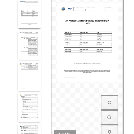
1
of
98