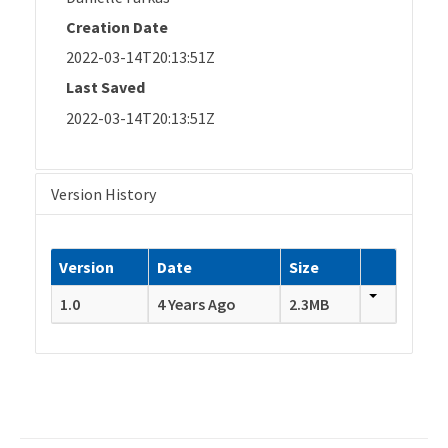
Creation Date
2022-03-14T20:13:51Z
Last Saved
2022-03-14T20:13:51Z
Version History
Version
Date
Size
1.0
4 Years Ago
2.3MB