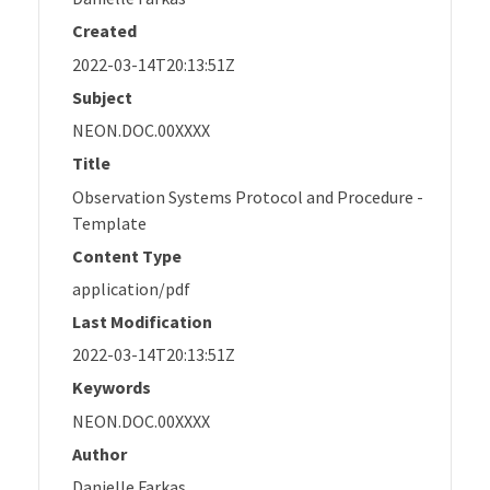
Created
2022-03-14T20:13:51Z
Subject
NEON.DOC.00XXXX
Title
Observation Systems Protocol and Procedure -
Template
Content Type
application/pdf
Last Modification
2022-03-14T20:13:51Z
Keywords
NEON.DOC.00XXXX
Author
Danielle Farkas