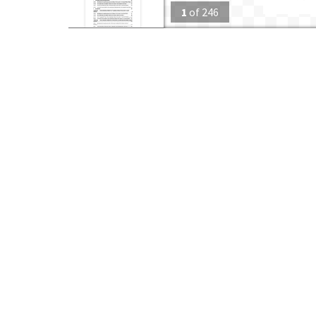
1
of
246