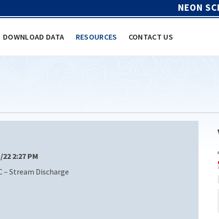
NEON SC
DOWNLOAD DATA
RESOURCES
CONTACT US
1/22 2:27 PM
C – Stream Discharge