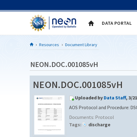
Skip to Content
DATA PORTAL
Resources
Document Library
NEON.DOC.001085vH
NEON.DOC.001085vH
Uploaded by
Data Staff
, 3/2
AOS Protocol and Procedure: DS
Documents:
Protocol
Tags:
discharge