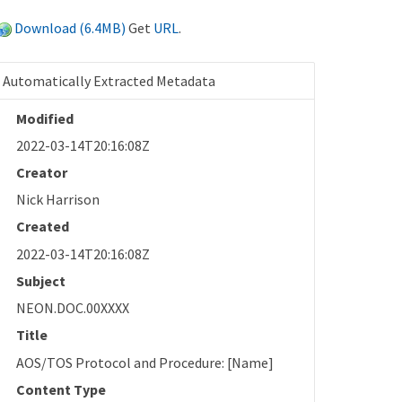
Download (6.4MB)
Get
URL
.
Automatically Extracted Metadata
Modified
2022-03-14T20:16:08Z
Creator
Nick Harrison
Created
2022-03-14T20:16:08Z
Subject
NEON.DOC.00XXXX
Title
AOS/TOS Protocol and Procedure: [Name]
Content Type