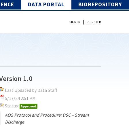
IENCE
DATA PORTAL
BIOREPOSITORY
|
SIGN IN
REGISTER
Version 1.0
Last Updated by Data Staff
5/17/24 2:51 PM
Status:
Approved
AOS Protocol and Procedure: DSC – Stream
Discharge