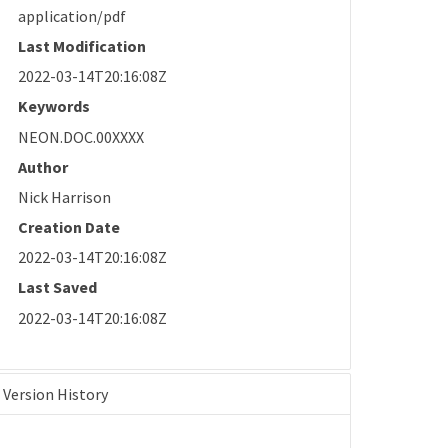
application/pdf
Last Modification
2022-03-14T20:16:08Z
Keywords
NEON.DOC.00XXXX
Author
Nick Harrison
Creation Date
2022-03-14T20:16:08Z
Last Saved
2022-03-14T20:16:08Z
Version History