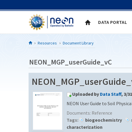
Skip to Content
DATA PORTAL
Resources
Document Library
NEON_MGP_userGuide_vC
NEON_MGP_userGuide_vC
Uploaded by
Data Staff
, 3/3
NEON User Guide to Soil Physica
Documents:
Reference
Tags:
biogeochemistry
characterization