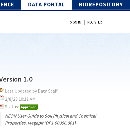
IENCE
DATA PORTAL
BIOREPOSITORY
|
SIGN IN
REGISTER
Version 1.0
Last Updated by Data Staff
2/8/23 10:11 AM
Status:
Approved
NEON User Guide to Soil Physical and Chemical
Properties, Megapit (DP1.00096.001)