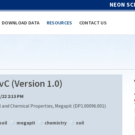
NEON SC
DOWNLOAD DATA
RESOURCES
CONTACT US
 (Version 1.0)
1/22 2:13 PM
l and Chemical Properties, Megapit (DP1.00096.001)
soil
megapit
chemistry
soil