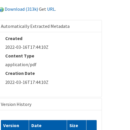
Download (313k)
Get
URL
.
Automatically Extracted Metadata
Created
2022-03-16T17:44:10Z
Content Type
application/pdf
Creation Date
2022-03-16T17:44:10Z
Version History
Version
Date
Size