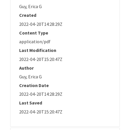
Guy, Erica G
Created
2022-04-20T14:28:29Z
Content Type
application/pdf
Last Modification
2022-04-20T15:20:47Z
Author
Guy, Erica G
Creation Date
2022-04-20T14:28:29Z
Last Saved
2022-04-20T15:20:47Z