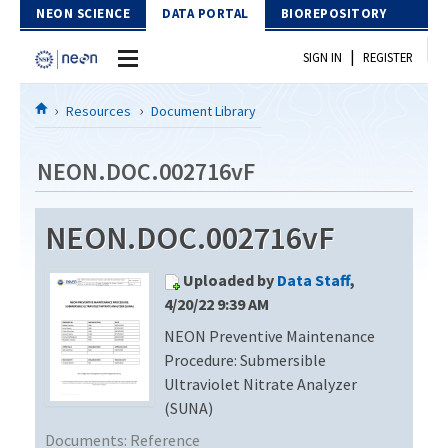
Skip to Content
NEON SCIENCE
DATA PORTAL
BIOREPOSITORY
|
SIGN IN
REGISTER
Home
Resources
Document Library
Data Portal
NEON.DOC.002716vF
Download Data
NEON.DOC.002716vF
EXPLORE DATA PRODUCTS
Resources
Uploaded by
Data Staff
,
API
DOCUMENT LIBRARY
4/20/22 9:39 AM
PROTOTYPE DATA
NEON Preventive Maintenance
DATA AVAILABILITY CHART
Procedure: Submersible
MEGAPIT INFORMATION
Ultraviolet Nitrate Analyzer
(SUNA)
Contact Us
Documents:
Reference