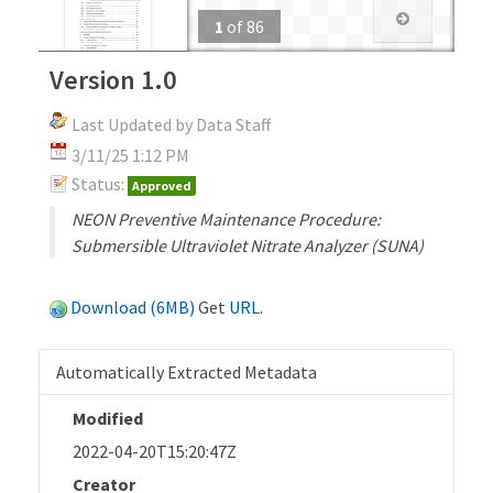
1
of
86
Version 1.0
Last Updated by Data Staff
3/11/25 1:12 PM
Status:
Approved
NEON Preventive Maintenance Procedure:
Submersible Ultraviolet Nitrate Analyzer (SUNA)
Download (6MB)
Get
URL
.
Automatically Extracted Metadata
Modified
2022-04-20T15:20:47Z
Creator