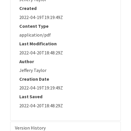
Created
2022-04-19T19:19:49Z
Content Type
application/pdf
Last Modification
2022-04-20T18:48:29Z
Author
Jeffery Taylor
Creation Date
2022-04-19T19:19:49Z
Last Saved
2022-04-20T18:48:29Z
Version History