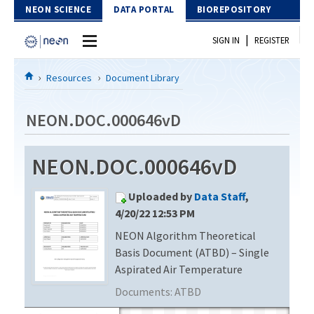
Skip to Content
NEON SCIENCE
DATA PORTAL
BIOREPOSITORY
|
SIGN IN
REGISTER
Home
Resources
Document Library
Data Portal
NEON.DOC.000646vD
Download Data
NEON.DOC.000646vD
EXPLORE DATA PRODUCTS
Resources
Uploaded by
Data Staff
,
API
DOCUMENT LIBRARY
4/20/22 12:53 PM
PROTOTYPE DATA
NEON Algorithm Theoretical
DATA AVAILABILITY CHART
Basis Document (ATBD) – Single
MEGAPIT INFORMATION
Aspirated Air Temperature
Documents:
ATBD
Contact Us