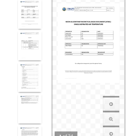
1
of
24