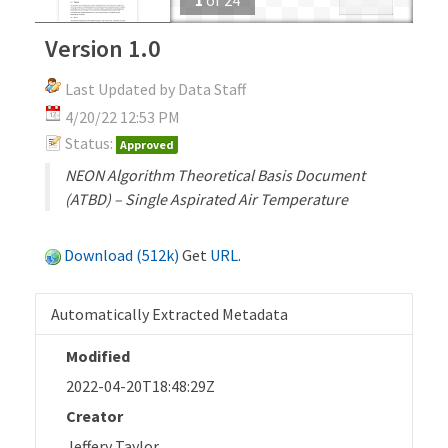
Version 1.0
Last Updated by Data Staff
4/20/22 12:53 PM
Status:
Approved
NEON Algorithm Theoretical Basis Document
(ATBD) – Single Aspirated Air Temperature
Download (512k)
Get
URL
.
Automatically Extracted Metadata
Modified
2022-04-20T18:48:29Z
Creator
Jeffery Taylor