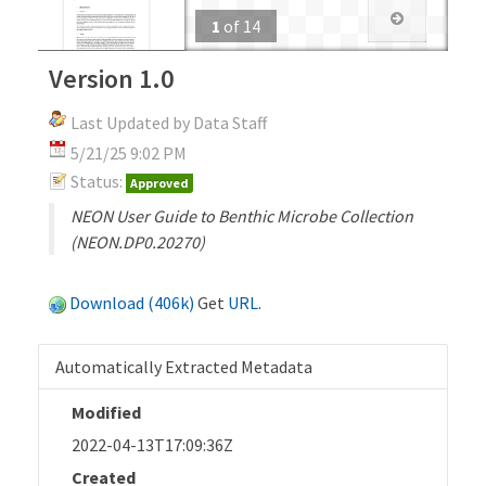
1
of
14
Version 1.0
Last Updated by Data Staff
5/21/25 9:02 PM
Status:
Approved
NEON User Guide to Benthic Microbe Collection
(NEON.DP0.20270)
Download (406k)
Get
URL
.
Automatically Extracted Metadata
Modified
2022-04-13T17:09:36Z
Created