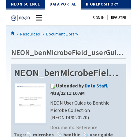
Skip to Content
NEON SCIENCE
DATA PORTAL
BIOREPOSITORY
|
SIGN IN
REGISTER
Home
Resources
Document Library
Data Portal
NEON_benMicrobeField_userGuide_vC
Download Data
NEON_benMicrobeField_userGuide_vC
EXPLORE DATA PRODUCTS
Resources
Uploaded by
Data Staff
,
API
DOCUMENT LIBRARY
4/13/22 11:10 AM
PROTOTYPE DATA
NEON User Guide to Benthic
DATA AVAILABILITY CHART
Microbe Collection
MEGAPIT INFORMATION
(NEON.DP0.20270)
Documents:
Reference
Contact Us
Tags:
microbes
benthic
user guide