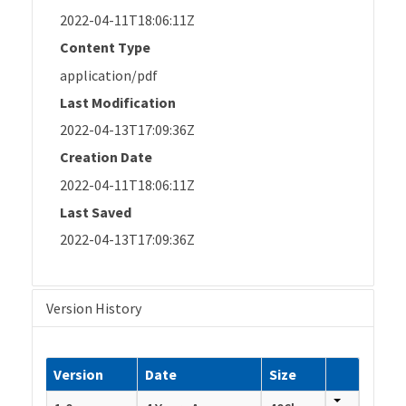
2022-04-11T18:06:11Z
Content Type
application/pdf
Last Modification
2022-04-13T17:09:36Z
Creation Date
2022-04-11T18:06:11Z
Last Saved
2022-04-13T17:09:36Z
Version History
Version
Date
Size