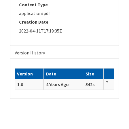
Content Type
application/pdf
Creation Date
2022-04-11T17:19:35Z
Version History
Version
Date
Size
1.0
4 Years Ago
542k