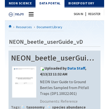
Skip to Content
NEON SCIENCE
DATA PORTAL
BIOREPOSITORY
|
SIGN IN
REGISTER
Home
Resources
Document Library
Data Portal
NEON_beetle_userGuide_vD
Download Data
NEON_beetle_userGuide_vD
EXPLORE DATA PRODUCTS
Resources
Uploaded by
Data Staff
,
API
DOCUMENT LIBRARY
4/13/22 11:32 AM
PROTOTYPE DATA
NEON User Guide to Ground
DATA AVAILABILITY CHART
Beetles Sampled from Pitfall
MEGAPIT INFORMATION
Traps (DP1.10022.001)
Documents:
Reference
Contact Us
Tags:
taxonomy
species abundance