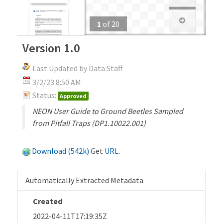
1
of
20
Version 1.0
Last Updated by Data Staff
3/2/23 8:50 AM
Status:
Approved
NEON User Guide to Ground Beetles Sampled
from Pitfall Traps (DP1.10022.001)
Download (542k)
Get
URL
.
Automatically Extracted Metadata
Created
2022-04-11T17:19:35Z