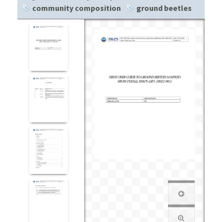
community composition
ground beetles