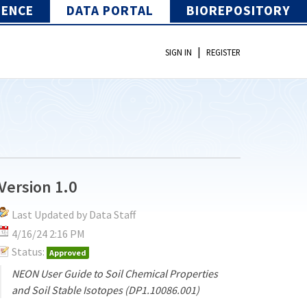
IENCE
DATA PORTAL
BIOREPOSITORY
|
SIGN IN
REGISTER
Version 1.0
Last Updated by Data Staff
4/16/24 2:16 PM
Status:
Approved
NEON User Guide to Soil Chemical Properties
and Soil Stable Isotopes (DP1.10086.001)