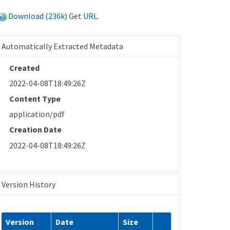
Download (236k)
Get
URL
.
Automatically Extracted Metadata
Created
2022-04-08T18:49:26Z
Content Type
application/pdf
Creation Date
2022-04-08T18:49:26Z
Version History
Version
Date
Size