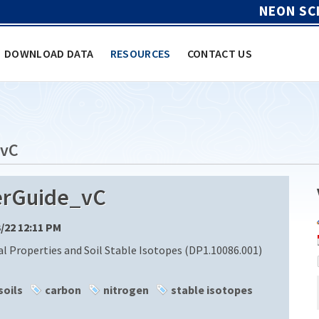
NEON SC
DOWNLOAD DATA
RESOURCES
CONTACT US
_vC
rGuide_vC
3/22 12:11 PM
l Properties and Soil Stable Isotopes (DP1.10086.001)
soils
carbon
nitrogen
stable isotopes