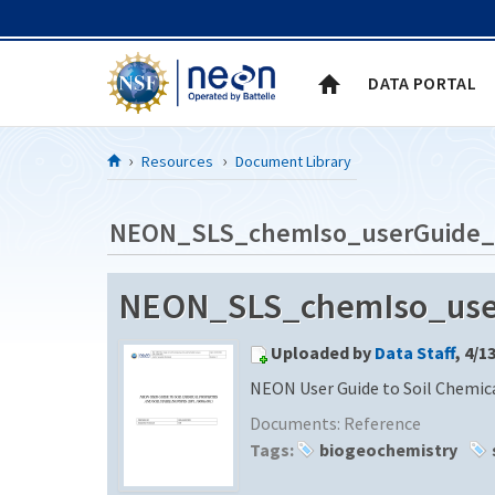
Skip to Content
DATA PORTAL
Resources
Document Library
NEON_SLS_chemIso_userGuide
NEON_SLS_chemIso_use
Uploaded by
Data Staff
, 4/1
NEON User Guide to Soil Chemica
Documents:
Reference
Tags:
biogeochemistry