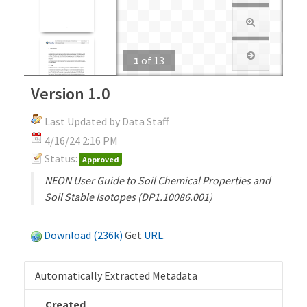
1
of
13
Version 1.0
Last Updated by Data Staff
4/16/24 2:16 PM
Status:
Approved
NEON User Guide to Soil Chemical Properties and
Soil Stable Isotopes (DP1.10086.001)
Download (236k)
Get
URL
.
Automatically Extracted Metadata
Created