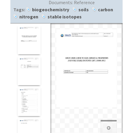
Documents:
Reference
Tags:
biogeochemistry
soils
carbon
nitrogen
stable isotopes