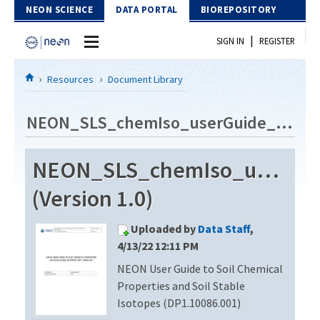
Skip to Content
NEON SCIENCE
DATA PORTAL
BIOREPOSITORY
|
SIGN IN
REGISTER
Home
Resources
Document Library
Data Portal
NEON_SLS_chemIso_userGuide_vC
Download Data
NEON_SLS_chemIso_userGu
EXPLORE DATA PRODUCTS
Resources
(Version 1.0)
API
DOCUMENT LIBRARY
Uploaded by
Data Staff
,
PROTOTYPE DATA
DATA AVAILABILITY CHART
4/13/22 12:11 PM
NEON User Guide to Soil Chemical
MEGAPIT INFORMATION
Properties and Soil Stable
Contact Us
Isotopes (DP1.10086.001)