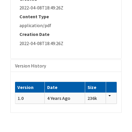
2022-04-08T18:49:26Z
Content Type
application/pdf
Creation Date
2022-04-08T18:49:26Z
Version History
Version
Date
Size
1.0
4 Years Ago
236k