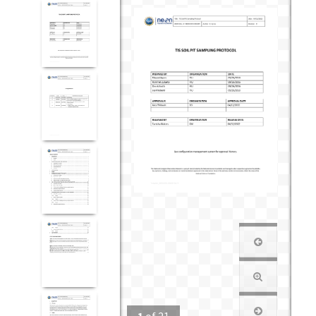
1
of
21