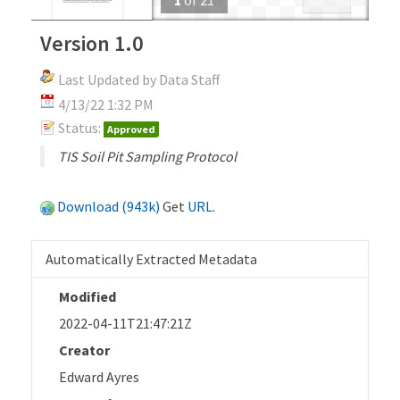
Version 1.0
Last Updated by Data Staff
4/13/22 1:32 PM
Status:
Approved
TIS Soil Pit Sampling Protocol
Download (943k)
Get
URL
.
Automatically Extracted Metadata
Modified
2022-04-11T21:47:21Z
Creator
Edward Ayres