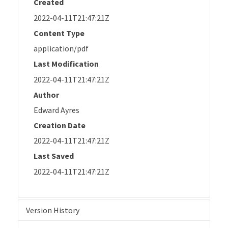
Created
2022-04-11T21:47:21Z
Content Type
application/pdf
Last Modification
2022-04-11T21:47:21Z
Author
Edward Ayres
Creation Date
2022-04-11T21:47:21Z
Last Saved
2022-04-11T21:47:21Z
Version History