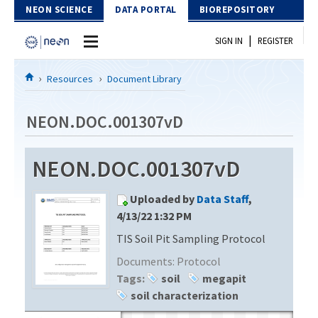
Skip to Content
NEON SCIENCE
DATA PORTAL
BIOREPOSITORY
|
SIGN IN
REGISTER
Home
Resources
Document Library
Data Portal
NEON.DOC.001307vD
Download Data
NEON.DOC.001307vD
EXPLORE DATA PRODUCTS
Resources
Uploaded by
Data Staff
,
API
DOCUMENT LIBRARY
4/13/22 1:32 PM
PROTOTYPE DATA
TIS Soil Pit Sampling Protocol
DATA AVAILABILITY CHART
Documents:
Protocol
MEGAPIT INFORMATION
Tags:
soil
megapit
soil characterization
Contact Us