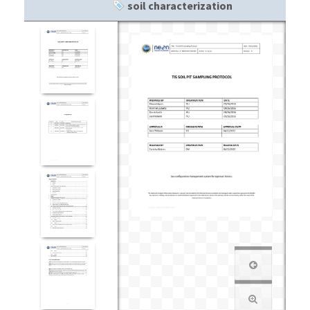
soil characterization