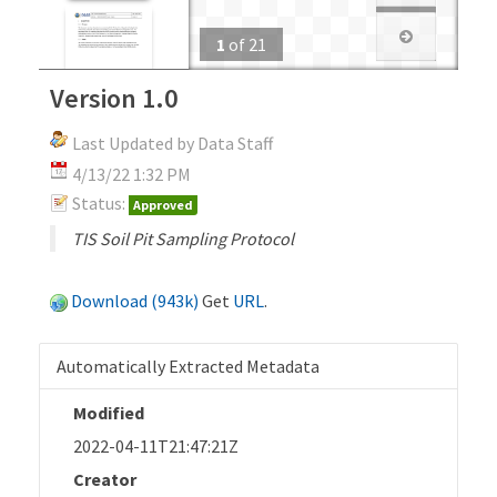
1
of
21
Version 1.0
Last Updated by Data Staff
4/13/22 1:32 PM
Status:
Approved
TIS Soil Pit Sampling Protocol
Download (943k)
Get
URL
.
Automatically Extracted Metadata
Modified
2022-04-11T21:47:21Z
Creator