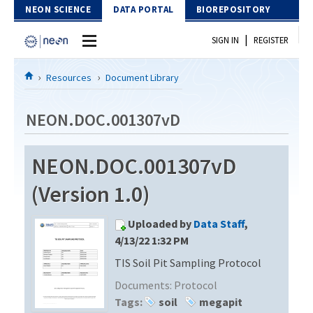
Skip to Content
NEON SCIENCE
DATA PORTAL
BIOREPOSITORY
|
SIGN IN
REGISTER
Home
Resources
Document Library
Data Portal
NEON.DOC.001307vD
Download Data
NEON.DOC.001307vD
EXPLORE DATA PRODUCTS
Resources
(Version 1.0)
API
DOCUMENT LIBRARY
Uploaded by
Data Staff
,
PROTOTYPE DATA
DATA AVAILABILITY CHART
4/13/22 1:32 PM
TIS Soil Pit Sampling Protocol
MEGAPIT INFORMATION
Documents:
Protocol
Contact Us
Tags:
soil
megapit