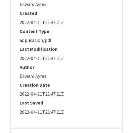
Edward Ayres
Created
2022-04-11T21:47:21Z
Content Type
application/pdf
Last Modification
2022-04-11T21:47:21Z
Author
Edward Ayres
Creation Date
2022-04-11T21:47:21Z
Last Saved
2022-04-11T21:47:21Z