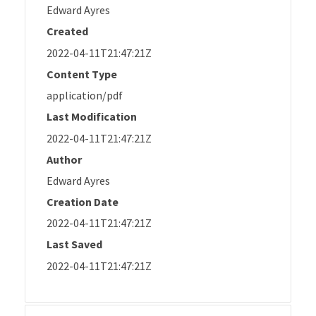
Edward Ayres
Created
2022-04-11T21:47:21Z
Content Type
application/pdf
Last Modification
2022-04-11T21:47:21Z
Author
Edward Ayres
Creation Date
2022-04-11T21:47:21Z
Last Saved
2022-04-11T21:47:21Z