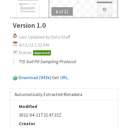
1
of
21
Version 1.0
Last Updated by Data Staff
4/13/22 1:32 PM
Status:
Approved
TIS Soil Pit Sampling Protocol
Download (943k)
Get
URL
.
Automatically Extracted Metadata
Modified
2022-04-11T21:47:21Z
Creator