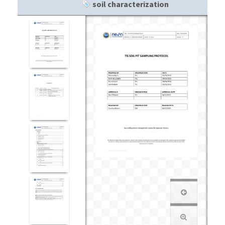
soil characterization