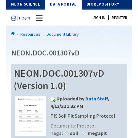
Skip to Content
NEON SCIENCE
DATA PORTAL
BIOREPOSITORY
|
SIGN IN
REGISTER
Home
Resources
Document Library
Data Portal
NEON.DOC.001307vD
Download Data
NEON.DOC.001307vD
EXPLORE DATA PRODUCTS
Resources
(Version 1.0)
API
DOCUMENT LIBRARY
Uploaded by
Data Staff
,
PROTOTYPE DATA
DATA AVAILABILITY CHART
4/13/22 1:32 PM
TIS Soil Pit Sampling Protocol
MEGAPIT INFORMATION
Documents:
Protocol
Contact Us
Tags:
soil
megapit