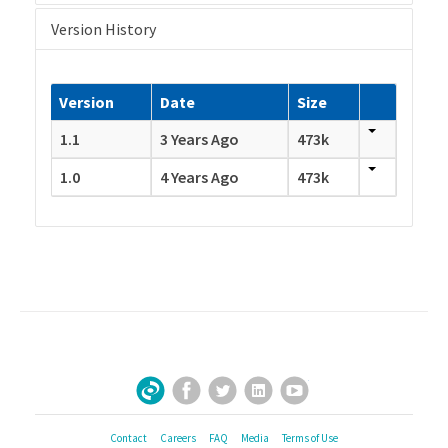
Version History
Version
Date
Size
1.1
3 Years Ago
473k
1.0
4 Years Ago
473k
Facebook
Twitter
LinkedIn
YouTube
Sign Up for Our Newsletter
Contact
Careers
FAQ
Media
Terms of Use