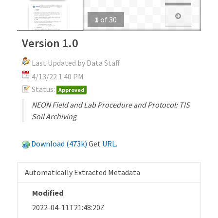
1
of
30
Version 1.0
Last Updated by Data Staff
4/13/22 1:40 PM
Status:
Approved
NEON Field and Lab Procedure and Protocol: TIS
Soil Archiving
Download (473k)
Get
URL
.
Automatically Extracted Metadata
Modified
2022-04-11T21:48:20Z