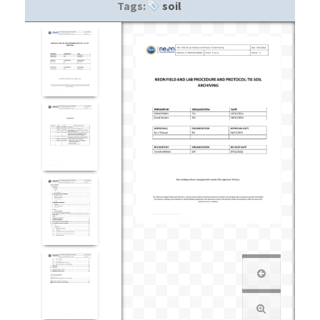
Tags:
soil