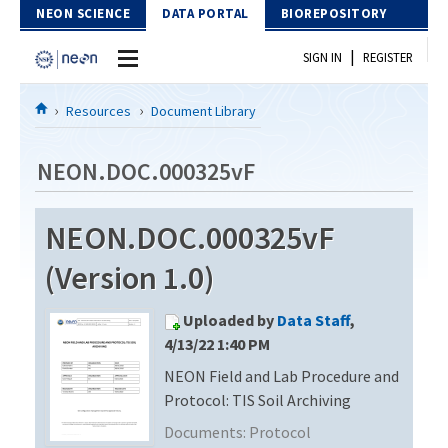
Skip to Content
NEON SCIENCE
DATA PORTAL
BIOREPOSITORY
|
SIGN IN
REGISTER
Home
Resources
Document Library
Data Portal
NEON.DOC.000325vF
Download Data
NEON.DOC.000325vF
EXPLORE DATA PRODUCTS
Resources
(Version 1.0)
API
DOCUMENT LIBRARY
Uploaded by
Data Staff
,
PROTOTYPE DATA
DATA AVAILABILITY CHART
4/13/22 1:40 PM
NEON Field and Lab Procedure and
MEGAPIT INFORMATION
Protocol: TIS Soil Archiving
Contact Us
Documents:
Protocol