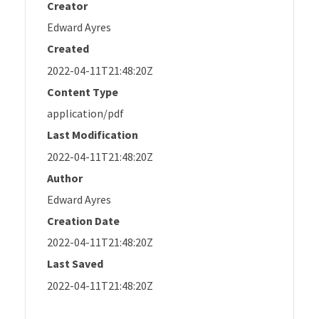
Creator
Edward Ayres
Created
2022-04-11T21:48:20Z
Content Type
application/pdf
Last Modification
2022-04-11T21:48:20Z
Author
Edward Ayres
Creation Date
2022-04-11T21:48:20Z
Last Saved
2022-04-11T21:48:20Z