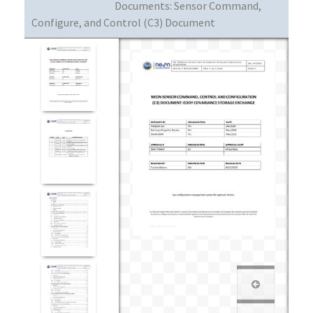
Documents:
Sensor Command,
Configure, and Control (C3) Document