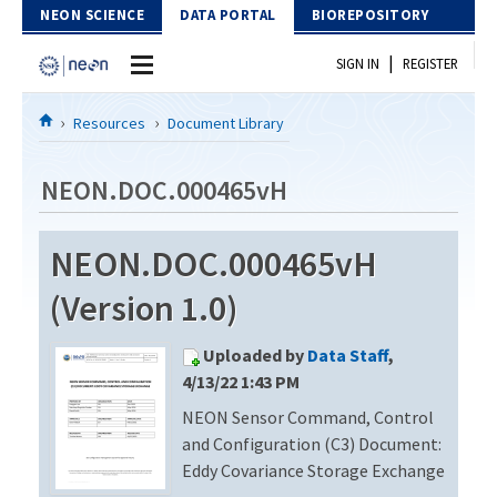
Skip to Content
NEON SCIENCE
DATA PORTAL
BIOREPOSITORY
|
SIGN IN
REGISTER
Home
Resources
Document Library
Data Portal
NEON.DOC.000465vH
Download Data
NEON.DOC.000465vH
EXPLORE DATA PRODUCTS
Resources
(Version 1.0)
API
DOCUMENT LIBRARY
Uploaded by
Data Staff
,
PROTOTYPE DATA
DATA AVAILABILITY CHART
4/13/22 1:43 PM
NEON Sensor Command, Control
MEGAPIT INFORMATION
and Configuration (C3) Document:
Contact Us
Eddy Covariance Storage Exchange