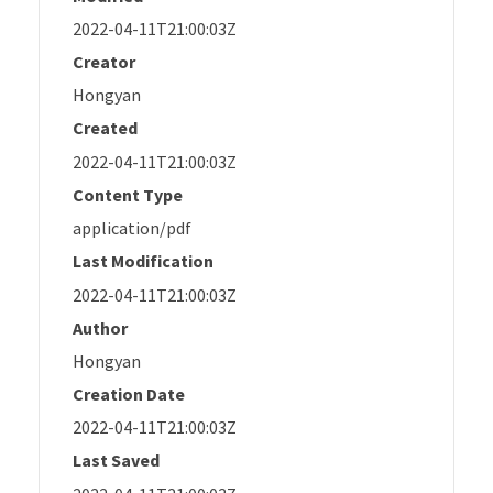
2022-04-11T21:00:03Z
Creator
Hongyan
Created
2022-04-11T21:00:03Z
Content Type
application/pdf
Last Modification
2022-04-11T21:00:03Z
Author
Hongyan
Creation Date
2022-04-11T21:00:03Z
Last Saved