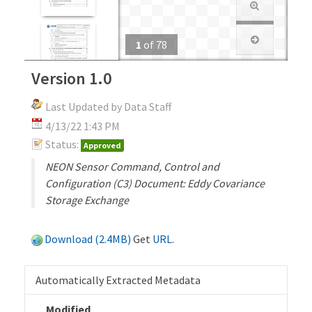
1
of
78
Version 1.0
Last Updated by Data Staff
4/13/22 1:43 PM
Status:
Approved
NEON Sensor Command, Control and
Configuration (C3) Document: Eddy Covariance
Storage Exchange
Download (2.4MB)
Get
URL
.
Automatically Extracted Metadata
Modified