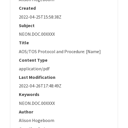
Created
2022-04-25T15:58:38Z
Subject
NEON.DOC.00XXXX
Title
AOS/TOS Protocol and Procedure: [Name]
Content Type
application/pdf
Last Modification
2022-04-26T17:48:49Z
Keywords
NEON.DOC.00XXXX
Author
Alison Hogeboom