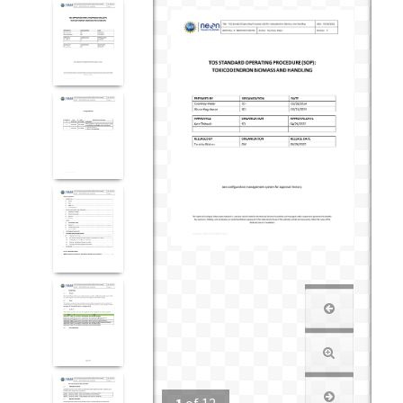
1
of
12