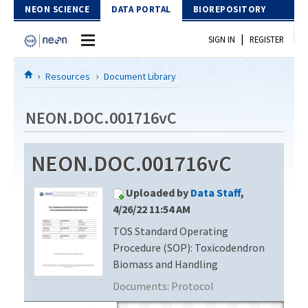
Skip to Content
NEON SCIENCE
DATA PORTAL
BIOREPOSITORY
|
SIGN IN
REGISTER
Home
Resources
Document Library
Data Portal
NEON.DOC.001716vC
Download Data
NEON.DOC.001716vC
EXPLORE DATA PRODUCTS
Resources
Uploaded by
Data Staff
,
API
DOCUMENT LIBRARY
4/26/22 11:54 AM
PROTOTYPE DATA
TOS Standard Operating
DATA AVAILABILITY CHART
Procedure (SOP): Toxicodendron
MEGAPIT INFORMATION
Biomass and Handling
Documents:
Protocol
Contact Us