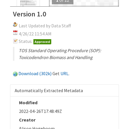
Version 1.0
Last Updated by Data Staff
4/26/22 11:54 AM
Status:
Approved
TOS Standard Operating Procedure (SOP):
Toxicodendron Biomass and Handling
Download (302k)
Get
URL
.
Automatically Extracted Metadata
Modified
2022-04-26T17:48:49Z
Creator
Alison Hogeboom