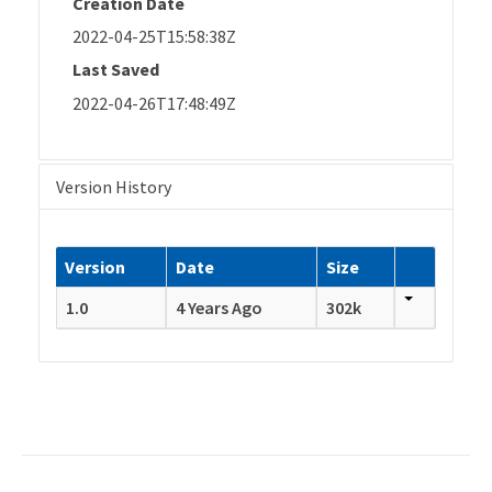
Creation Date
2022-04-25T15:58:38Z
Last Saved
2022-04-26T17:48:49Z
Version History
Version
Date
Size
1.0
4 Years Ago
302k