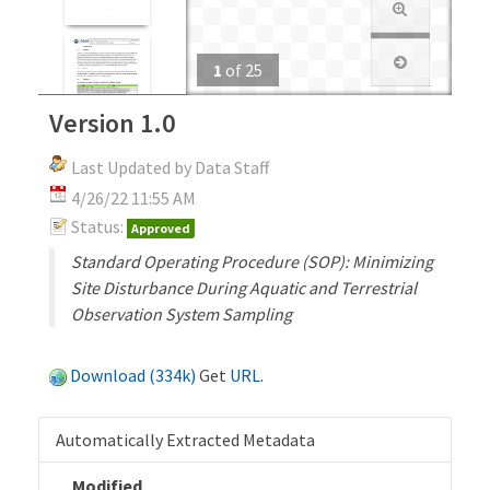
1
of
25
Version 1.0
Last Updated by Data Staff
4/26/22 11:55 AM
Status:
Approved
Standard Operating Procedure (SOP): Minimizing
Site Disturbance During Aquatic and Terrestrial
Observation System Sampling
Download (334k)
Get
URL
.
Automatically Extracted Metadata
Modified