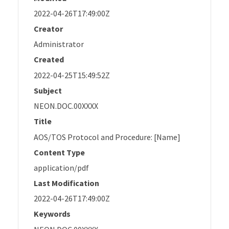
2022-04-26T17:49:00Z
Creator
Administrator
Created
2022-04-25T15:49:52Z
Subject
NEON.DOC.00XXXX
Title
AOS/TOS Protocol and Procedure: [Name]
Content Type
application/pdf
Last Modification
2022-04-26T17:49:00Z
Keywords