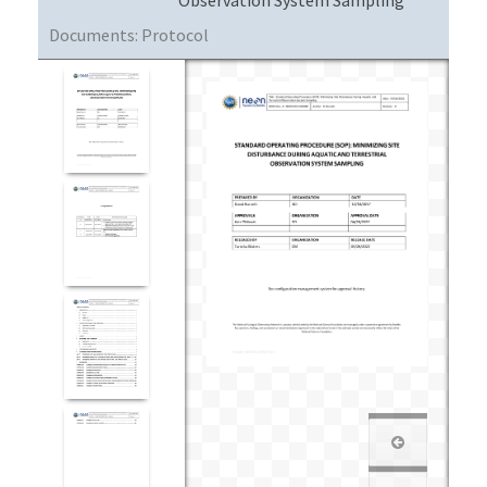
Documents:
Protocol