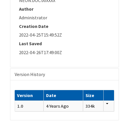
NEON.DOC.00XXXX
Author
Administrator
Creation Date
2022-04-25T15:49:52Z
Last Saved
2022-04-26T17:49:00Z
Version History
Version
Date
Size
1.0
4 Years Ago
334k