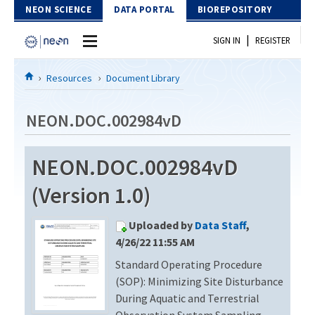
Skip to Content
NEON SCIENCE
DATA PORTAL
BIOREPOSITORY
|
SIGN IN
REGISTER
Home
Resources
Document Library
Data Portal
NEON.DOC.002984vD
Download Data
NEON.DOC.002984vD
EXPLORE DATA PRODUCTS
Resources
(Version 1.0)
API
DOCUMENT LIBRARY
Uploaded by
Data Staff
,
PROTOTYPE DATA
DATA AVAILABILITY CHART
4/26/22 11:55 AM
Standard Operating Procedure
MEGAPIT INFORMATION
(SOP): Minimizing Site Disturbance
Contact Us
During Aquatic and Terrestrial
Observation System Sampling