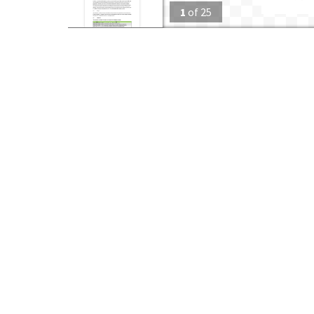
1
of
25