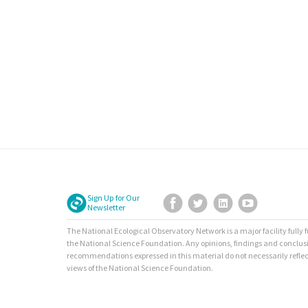
Sign Up for Our
Facebook
Twitter
LinkedIn
YouTube
Newsletter
The National Ecological Observatory Network is a major facility fully
the National Science Foundation. Any opinions, findings and conclus
recommendations expressed in this material do not necessarily reflec
views of the National Science Foundation.