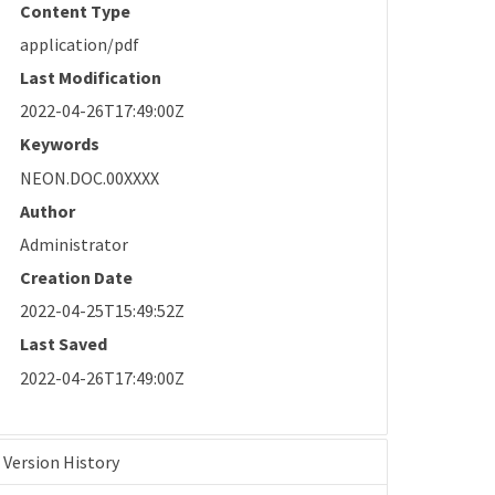
Content Type
application/pdf
Last Modification
2022-04-26T17:49:00Z
Keywords
NEON.DOC.00XXXX
Author
Administrator
Creation Date
2022-04-25T15:49:52Z
Last Saved
2022-04-26T17:49:00Z
Version History