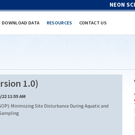
NEON SC
DOWNLOAD DATA
RESOURCES
CONTACT US
sion 1.0)
6/22 11:55 AM
OP): Minimizing Site Disturbance During Aquatic and
 Sampling