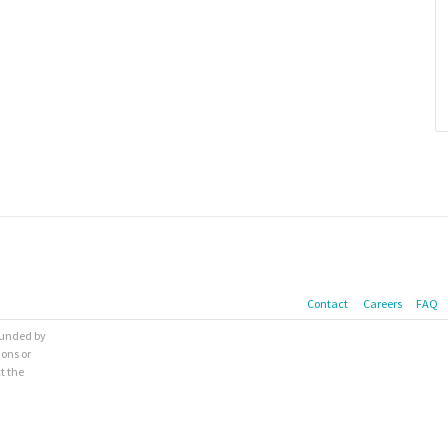
Contact
Careers
FAQ
 funded by
ions or
t the