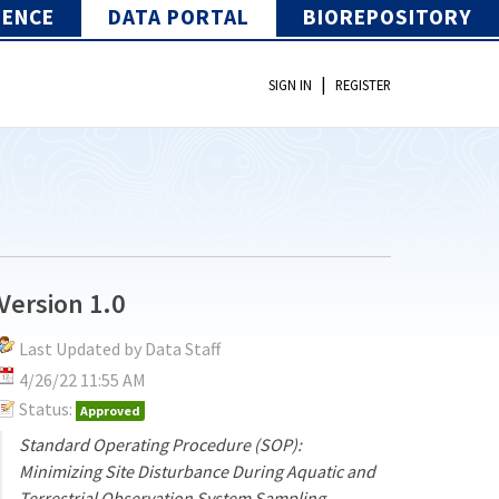
IENCE
DATA PORTAL
BIOREPOSITORY
|
SIGN IN
REGISTER
Version 1.0
Last Updated by Data Staff
4/26/22 11:55 AM
Status:
Approved
Standard Operating Procedure (SOP):
Minimizing Site Disturbance During Aquatic and
Terrestrial Observation System Sampling