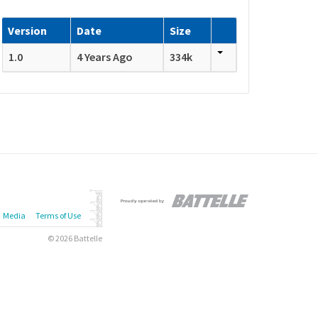
Version
Date
Size
1.0
4 Years Ago
334k
Media
Terms of Use
© 2026 Battelle