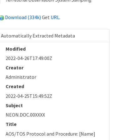
Download (334k)
Get
URL
.
Automatically Extracted Metadata
Modified
2022-04-26T17:49:00Z
Creator
Administrator
Created
2022-04-25T15:49:52Z
Subject
NEON.DOC.00XXXX
Title
AOS/TOS Protocol and Procedure: [Name]