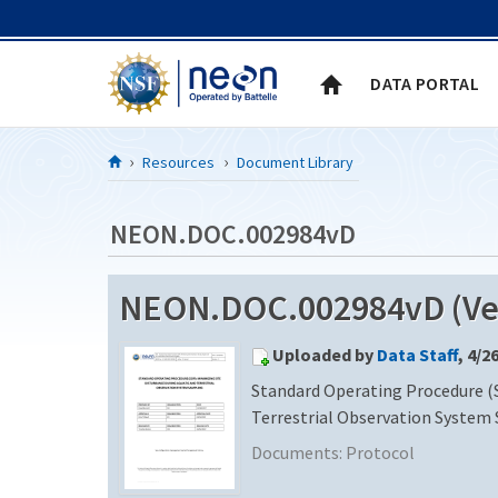
Skip to Content
DATA PORTAL
Resources
Document Library
NEON.DOC.002984vD
NEON.DOC.002984vD (Ver
Uploaded by
Data Staff
, 4/2
Standard Operating Procedure (S
Terrestrial Observation System
Documents:
Protocol