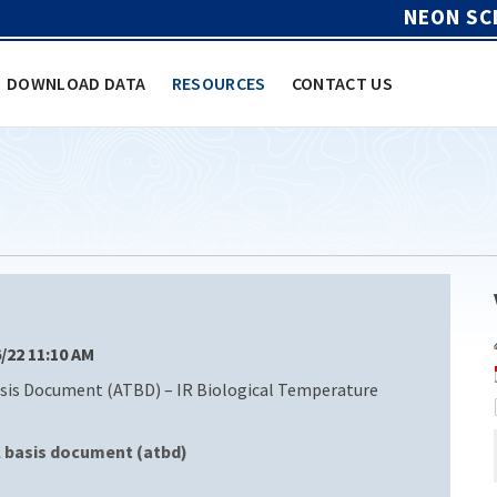
NEON SC
DOWNLOAD DATA
RESOURCES
CONTACT US
6/22 11:10 AM
sis Document (ATBD) – IR Biological Temperature
l basis document (atbd)