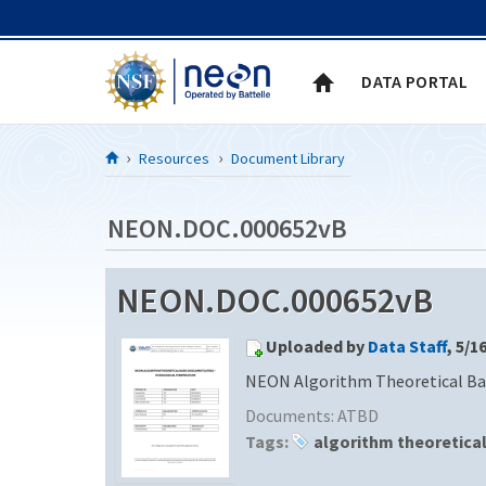
Skip to Content
DATA PORTAL
Resources
Document Library
NEON.DOC.000652vB
NEON.DOC.000652vB
Uploaded by
Data Staff
, 5/1
NEON Algorithm Theoretical Ba
Documents:
ATBD
Tags:
algorithm theoretica