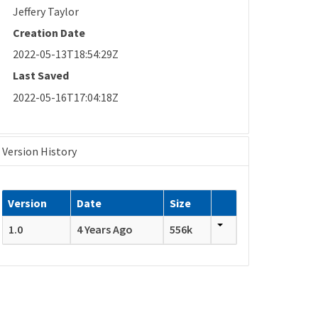
Jeffery Taylor
Creation Date
2022-05-13T18:54:29Z
Last Saved
2022-05-16T17:04:18Z
Version History
Version
Date
Size
1.0
4 Years Ago
556k