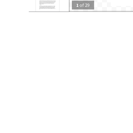
1
of
29