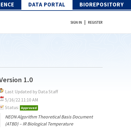
IENCE
DATA PORTAL
BIOREPOSITORY
|
SIGN IN
REGISTER
Version 1.0
Last Updated by Data Staff
5/16/22 11:10 AM
Status:
Approved
NEON Algorithm Theoretical Basis Document
(ATBD) – IR Biological Temperature