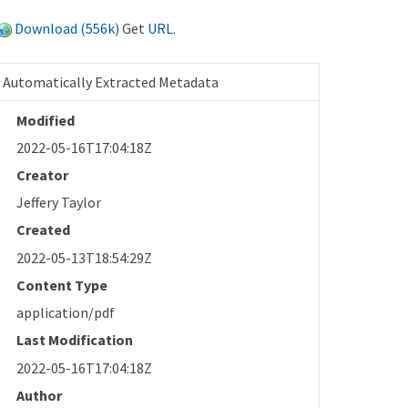
Download (556k)
Get
URL
.
Automatically Extracted Metadata
Modified
2022-05-16T17:04:18Z
Creator
Jeffery Taylor
Created
2022-05-13T18:54:29Z
Content Type
application/pdf
Last Modification
2022-05-16T17:04:18Z
Author