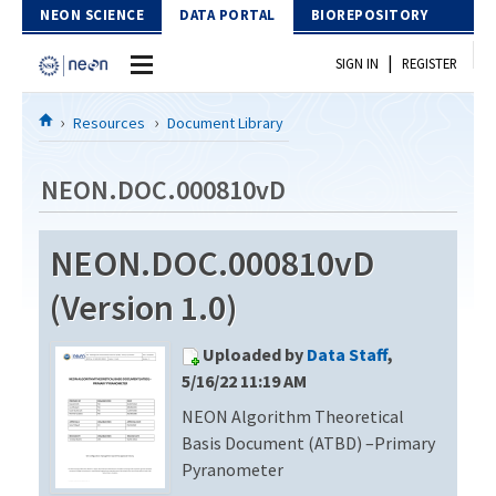
Skip to Content
NEON SCIENCE
DATA PORTAL
BIOREPOSITORY
|
SIGN IN
REGISTER
Home
Resources
Document Library
Data Portal
NEON.DOC.000810vD
Download Data
NEON.DOC.000810vD
EXPLORE DATA PRODUCTS
Resources
(Version 1.0)
API
DOCUMENT LIBRARY
Uploaded by
Data Staff
,
PROTOTYPE DATA
DATA AVAILABILITY CHART
5/16/22 11:19 AM
NEON Algorithm Theoretical
MEGAPIT INFORMATION
Basis Document (ATBD) –Primary
Contact Us
Pyranometer