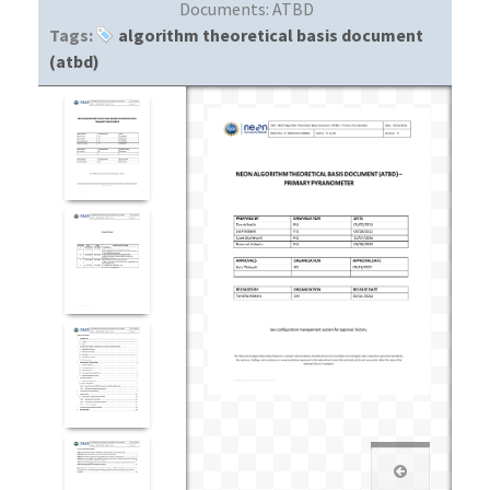
Documents:
ATBD
Tags:
algorithm theoretical basis document
(atbd)