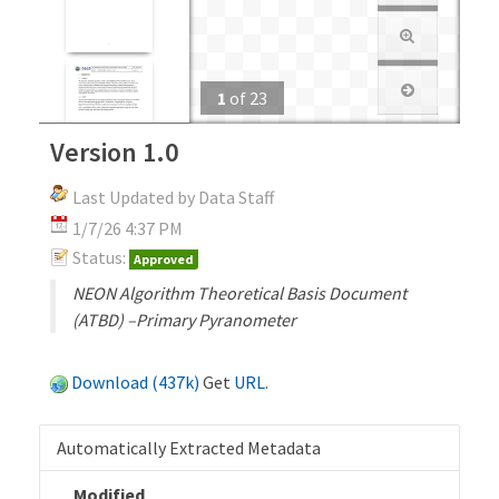
1
of
23
Version 1.0
Last Updated by Data Staff
1/7/26 4:37 PM
Status:
Approved
NEON Algorithm Theoretical Basis Document
(ATBD) –Primary Pyranometer
Download (437k)
Get
URL
.
Automatically Extracted Metadata
Modified