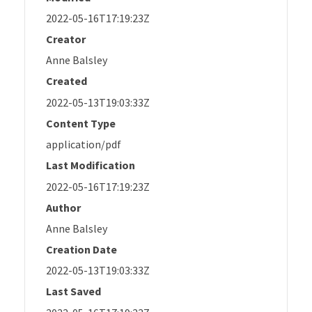
2022-05-16T17:19:23Z
Creator
Anne Balsley
Created
2022-05-13T19:03:33Z
Content Type
application/pdf
Last Modification
2022-05-16T17:19:23Z
Author
Anne Balsley
Creation Date
2022-05-13T19:03:33Z
Last Saved