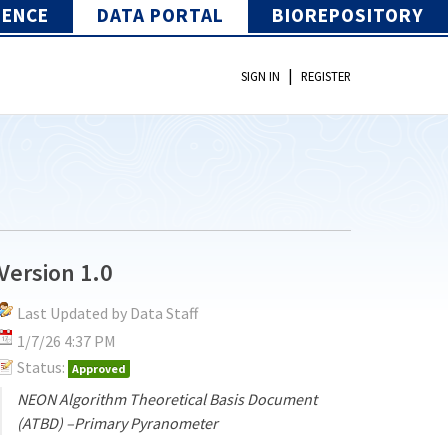
IENCE
DATA PORTAL
BIOREPOSITORY
|
SIGN IN
REGISTER
Version 1.0
Last Updated by Data Staff
1/7/26 4:37 PM
Status:
Approved
NEON Algorithm Theoretical Basis Document
(ATBD) –Primary Pyranometer