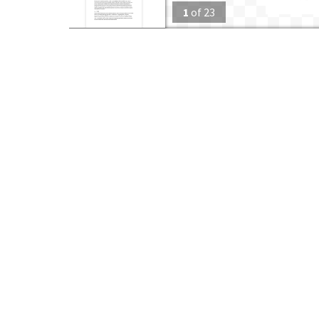
1
of
23