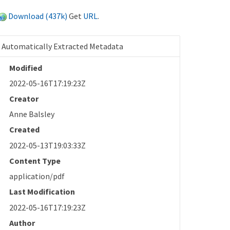
Download (437k)
Get
URL
.
Automatically Extracted Metadata
Modified
2022-05-16T17:19:23Z
Creator
Anne Balsley
Created
2022-05-13T19:03:33Z
Content Type
application/pdf
Last Modification
2022-05-16T17:19:23Z
Author