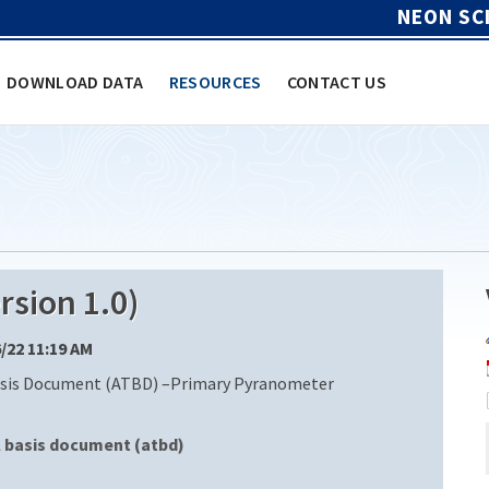
NEON SC
DOWNLOAD DATA
RESOURCES
CONTACT US
sion 1.0)
6/22 11:19 AM
sis Document (ATBD) –Primary Pyranometer
l basis document (atbd)