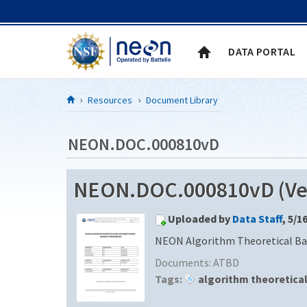
Skip to Content
DATA PORTAL
Resources
Document Library
NEON.DOC.000810vD
NEON.DOC.000810vD (Ver
Uploaded by
Data Staff
, 5/1
NEON Algorithm Theoretical Ba
Documents:
ATBD
Tags:
algorithm theoretica