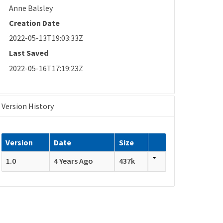
Anne Balsley
Creation Date
2022-05-13T19:03:33Z
Last Saved
2022-05-16T17:19:23Z
Version History
Version
Date
Size
1.0
4 Years Ago
437k