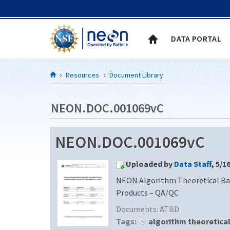
Skip to Content
DATA PORTAL
Resources
Document Library
NEON.DOC.001069vC
NEON.DOC.001069vC
Uploaded by
Data Staff
, 5/1
NEON Algorithm Theoretical Bas
Products – QA/QC
Documents:
ATBD
Tags:
algorithm theoretica