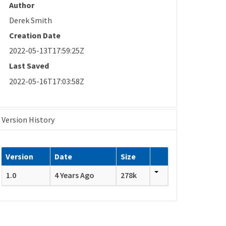
Author
Derek Smith
Creation Date
2022-05-13T17:59:25Z
Last Saved
2022-05-16T17:03:58Z
Version History
Version
Date
Size
1.0
4 Years Ago
278k