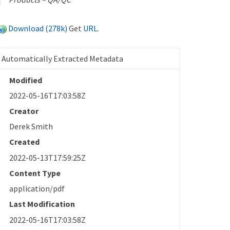
Download (278k)
Get
URL
.
Automatically Extracted Metadata
Modified
2022-05-16T17:03:58Z
Creator
Derek Smith
Created
2022-05-13T17:59:25Z
Content Type
application/pdf
Last Modification
2022-05-16T17:03:58Z