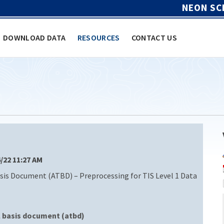
NEON SC
DOWNLOAD DATA
RESOURCES
CONTACT US
6/22 11:27 AM
is Document (ATBD) – Preprocessing for TIS Level 1 Data
l basis document (atbd)