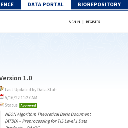
IENCE
DATA PORTAL
BIOREPOSITORY
|
SIGN IN
REGISTER
Version 1.0
Last Updated by Data Staff
5/16/22 11:27 AM
Status:
Approved
NEON Algorithm Theoretical Basis Document
(ATBD) – Preprocessing for TIS Level 1 Data
Products – QA/QC