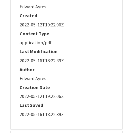
Edward Ayres
Created
2022-05-12T19:22:06Z
Content Type
application/pdf
Last Modification
2022-05-16T18:22:39Z
Author
Edward Ayres
Creation Date
2022-05-12T19:22:06Z
Last Saved
2022-05-16T18:22:39Z