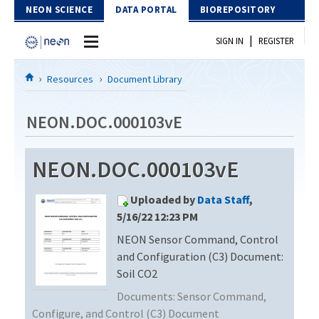
Skip to Content
NEON SCIENCE
DATA PORTAL
BIOREPOSITORY
|
SIGN IN
REGISTER
Home
Resources
Document Library
Data Portal
NEON.DOC.000103vE
Download Data
NEON.DOC.000103vE
EXPLORE DATA PRODUCTS
Resources
Uploaded by
Data Staff
,
API
DOCUMENT LIBRARY
5/16/22 12:23 PM
PROTOTYPE DATA
NEON Sensor Command, Control
DATA AVAILABILITY CHART
and Configuration (C3) Document:
MEGAPIT INFORMATION
Soil CO2
Documents:
Sensor Command,
Contact Us
Configure, and Control (C3) Document