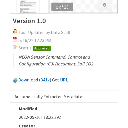
1
of
13
Version 1.0
Last Updated by Data Staff
5/16/22 12:23 PM
Status:
Approved
NEON Sensor Command, Control and
Configuration (C3) Document: Soil CO2
Download (341k)
Get
URL
.
Automatically Extracted Metadata
Modified
2022-05-16T18:22:39Z
Creator