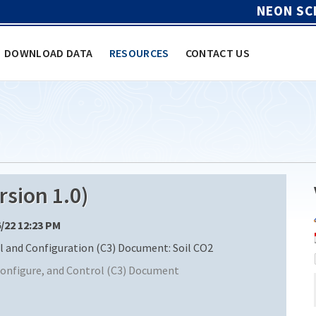
NEON SC
DOWNLOAD DATA
RESOURCES
CONTACT US
sion 1.0)
6/22 12:23 PM
and Configuration (C3) Document: Soil CO2
nfigure, and Control (C3) Document