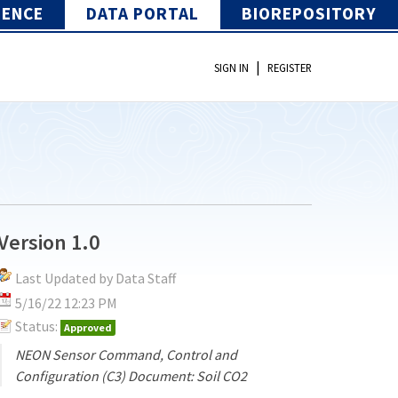
IENCE
DATA PORTAL
BIOREPOSITORY
|
SIGN IN
REGISTER
Version 1.0
Last Updated by Data Staff
5/16/22 12:23 PM
Status:
Approved
NEON Sensor Command, Control and
Configuration (C3) Document: Soil CO2