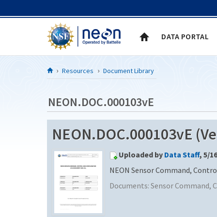
Skip to Content
DATA PORTAL
Resources
Document Library
NEON.DOC.000103vE
NEON.DOC.000103vE (Ver
Uploaded by
Data Staff
, 5/1
NEON Sensor Command, Control 
Documents:
Sensor Command, Co