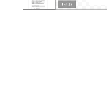
1
of
13