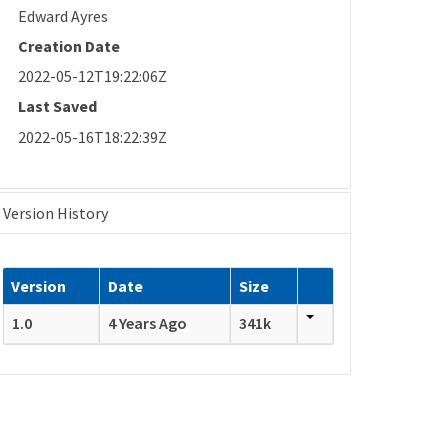
Edward Ayres
Creation Date
2022-05-12T19:22:06Z
Last Saved
2022-05-16T18:22:39Z
Version History
Version
Date
Size
1.0
4 Years Ago
341k