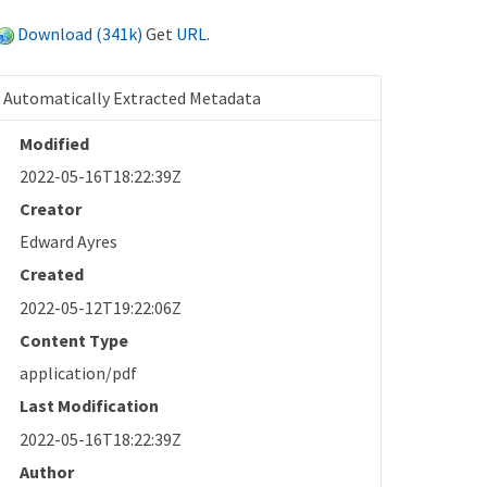
Download (341k)
Get
URL
.
Automatically Extracted Metadata
Modified
2022-05-16T18:22:39Z
Creator
Edward Ayres
Created
2022-05-12T19:22:06Z
Content Type
application/pdf
Last Modification
2022-05-16T18:22:39Z
Author