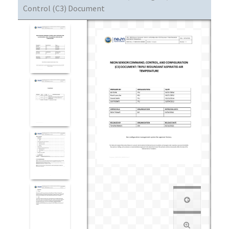
Control (C3) Document