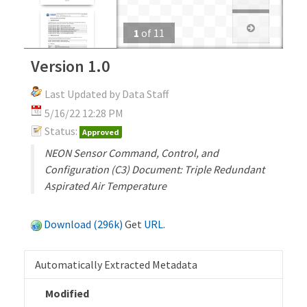
1
of
11
Version 1.0
Last Updated by Data Staff
5/16/22 12:28 PM
Status:
Approved
NEON Sensor Command, Control, and
Configuration (C3) Document: Triple Redundant
Aspirated Air Temperature
Download (296k)
Get
URL
.
Automatically Extracted Metadata
Modified