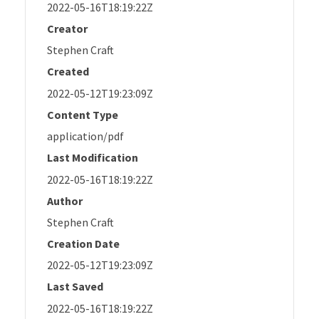
2022-05-16T18:19:22Z
Creator
Stephen Craft
Created
2022-05-12T19:23:09Z
Content Type
application/pdf
Last Modification
2022-05-16T18:19:22Z
Author
Stephen Craft
Creation Date
2022-05-12T19:23:09Z
Last Saved
2022-05-16T18:19:22Z