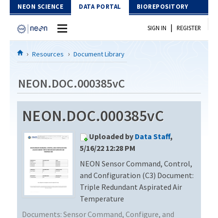
Skip to Content
NEON SCIENCE
DATA PORTAL
BIOREPOSITORY
|
SIGN IN
REGISTER
Home
Resources
Document Library
Data Portal
NEON.DOC.000385vC
Download Data
NEON.DOC.000385vC
EXPLORE DATA PRODUCTS
Resources
Uploaded by
Data Staff
,
API
DOCUMENT LIBRARY
5/16/22 12:28 PM
PROTOTYPE DATA
NEON Sensor Command, Control,
DATA AVAILABILITY CHART
and Configuration (C3) Document:
MEGAPIT INFORMATION
Triple Redundant Aspirated Air
Temperature
Contact Us
Documents:
Sensor Command, Configure, and