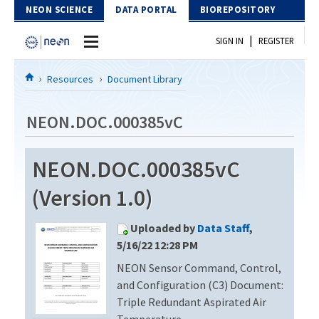
Skip to Content
NEON SCIENCE
DATA PORTAL
BIOREPOSITORY
|
SIGN IN
REGISTER
Home
Resources
Document Library
Data Portal
NEON.DOC.000385vC
Download Data
NEON.DOC.000385vC
EXPLORE DATA PRODUCTS
Resources
(Version 1.0)
API
DOCUMENT LIBRARY
Uploaded by
Data Staff
,
PROTOTYPE DATA
DATA AVAILABILITY CHART
5/16/22 12:28 PM
NEON Sensor Command, Control,
MEGAPIT INFORMATION
and Configuration (C3) Document:
Contact Us
Triple Redundant Aspirated Air
Temperature