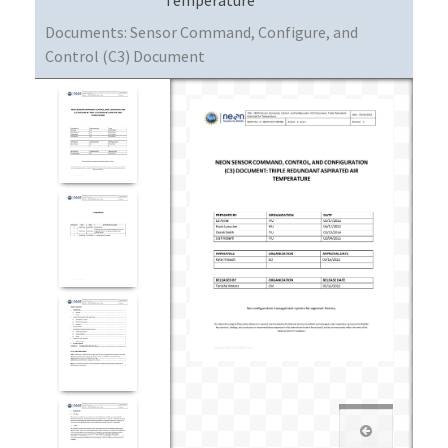
Documents:
Sensor Command, Configure, and
Control (C3) Document