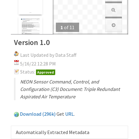
1
of
11
Version 1.0
Last Updated by Data Staff
5/16/22 12:28 PM
Status:
Approved
NEON Sensor Command, Control, and
Configuration (C3) Document: Triple Redundant
Aspirated Air Temperature
Download (296k)
Get
URL
.
Automatically Extracted Metadata