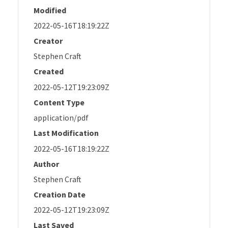
Modified
2022-05-16T18:19:22Z
Creator
Stephen Craft
Created
2022-05-12T19:23:09Z
Content Type
application/pdf
Last Modification
2022-05-16T18:19:22Z
Author
Stephen Craft
Creation Date
2022-05-12T19:23:09Z
Last Saved