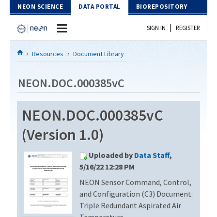
Skip to Content
NEON SCIENCE
DATA PORTAL
BIOREPOSITORY
|
SIGN IN
REGISTER
Home
Resources
Document Library
Data Portal
NEON.DOC.000385vC
Download Data
NEON.DOC.000385vC
EXPLORE DATA PRODUCTS
Resources
(Version 1.0)
API
DOCUMENT LIBRARY
Uploaded by
Data Staff
,
PROTOTYPE DATA
DATA AVAILABILITY CHART
5/16/22 12:28 PM
NEON Sensor Command, Control,
MEGAPIT INFORMATION
and Configuration (C3) Document:
Contact Us
Triple Redundant Aspirated Air
Temperature