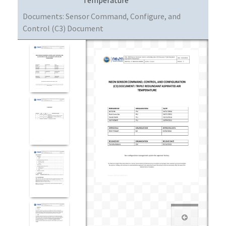
Documents:
Sensor Command, Configure, and
Control (C3) Document