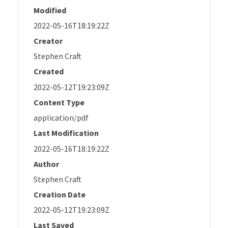
Modified
2022-05-16T18:19:22Z
Creator
Stephen Craft
Created
2022-05-12T19:23:09Z
Content Type
application/pdf
Last Modification
2022-05-16T18:19:22Z
Author
Stephen Craft
Creation Date
2022-05-12T19:23:09Z
Last Saved