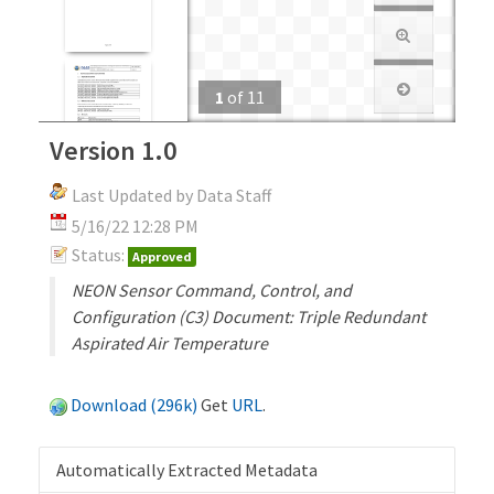
1
of
11
Version 1.0
Last Updated by Data Staff
5/16/22 12:28 PM
Status:
Approved
NEON Sensor Command, Control, and
Configuration (C3) Document: Triple Redundant
Aspirated Air Temperature
Download (296k)
Get
URL
.
Automatically Extracted Metadata