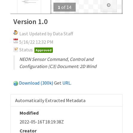
1
of
14
Version 1.0
Last Updated by Data Staff
5/16/22 12:32 PM
Status:
Approved
NEON Sensor Command, Control and
Configuration (C3) Document: 2D Wind
Download (300k)
Get
URL
.
Automatically Extracted Metadata
Modified
2022-05-16T18:19:38Z
Creator