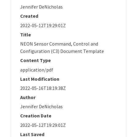
Jennifer DeNicholas
Created
2022-05-12T19:29:01Z
Title
NEON Sensor Command, Control and
Configuration (C3) Document Template
Content Type
application/pdf
Last Modification
2022-05-16T18:19:38Z
Author
Jennifer DeNicholas
Creation Date
2022-05-12T19:29:01Z
Last Saved