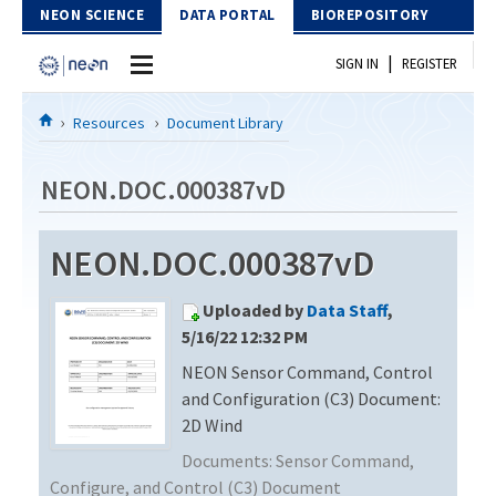
Skip to Content
NEON SCIENCE
DATA PORTAL
BIOREPOSITORY
|
SIGN IN
REGISTER
Home
Resources
Document Library
Data Portal
NEON.DOC.000387vD
Download Data
NEON.DOC.000387vD
EXPLORE DATA PRODUCTS
Resources
Uploaded by
Data Staff
,
API
DOCUMENT LIBRARY
5/16/22 12:32 PM
PROTOTYPE DATA
NEON Sensor Command, Control
DATA AVAILABILITY CHART
and Configuration (C3) Document:
MEGAPIT INFORMATION
2D Wind
Documents:
Sensor Command,
Contact Us
Configure, and Control (C3) Document