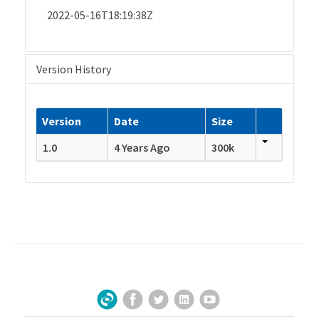
2022-05-16T18:19:38Z
Version History
Version
Date
Size
1.0
4 Years Ago
300k
Facebook
Twitter
LinkedIn
YouTube
Sign Up for Our Newsletter