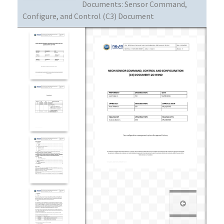
Documents:
Sensor Command,
Configure, and Control (C3) Document