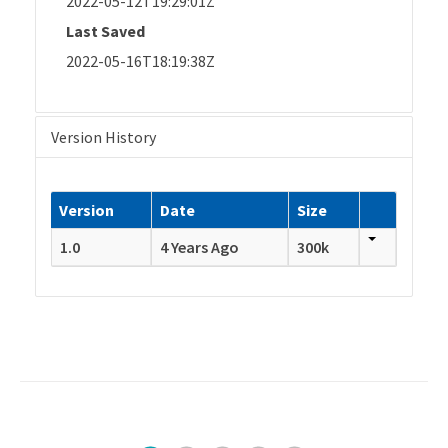
2022-05-12T19:29:01Z
Last Saved
2022-05-16T18:19:38Z
Version History
Version
Date
Size
1.0
4 Years Ago
300k