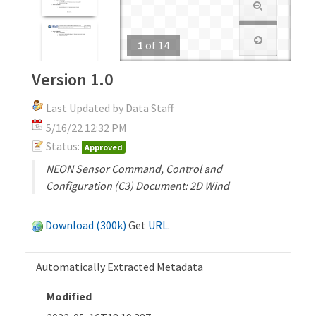
1
of
14
Version 1.0
Last Updated by Data Staff
5/16/22 12:32 PM
Status:
Approved
NEON Sensor Command, Control and
Configuration (C3) Document: 2D Wind
Download (300k)
Get
URL
.
Automatically Extracted Metadata
Modified