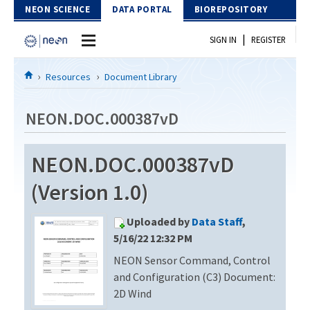
Skip to Content
NEON SCIENCE
DATA PORTAL
BIOREPOSITORY
|
SIGN IN
REGISTER
Home
Resources
Document Library
Data Portal
NEON.DOC.000387vD
Download Data
NEON.DOC.000387vD
EXPLORE DATA PRODUCTS
Resources
(Version 1.0)
API
DOCUMENT LIBRARY
Uploaded by
Data Staff
,
PROTOTYPE DATA
DATA AVAILABILITY CHART
5/16/22 12:32 PM
NEON Sensor Command, Control
MEGAPIT INFORMATION
and Configuration (C3) Document:
Contact Us
2D Wind