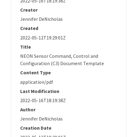
2022-05-16T18:19:38Z
Creator
Jennifer DeNicholas
Created
2022-05-12T19:29:01Z
Title
NEON Sensor Command, Control and
Configuration (C3) Document Template
Content Type
application/pdf
Last Modification
2022-05-16T18:19:38Z
Author
Jennifer DeNicholas
Creation Date