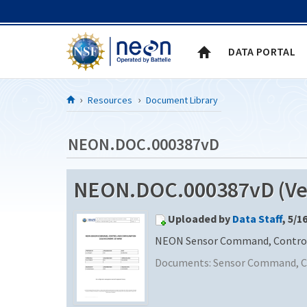
Skip to Content
DATA PORTAL
Resources
Document Library
NEON.DOC.000387vD
NEON.DOC.000387vD (Ver
Uploaded by
Data Staff
, 5/1
NEON Sensor Command, Control 
Documents:
Sensor Command, Co