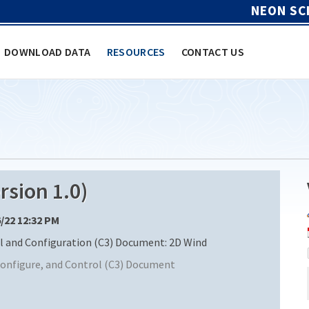
NEON SC
DOWNLOAD DATA
RESOURCES
CONTACT US
sion 1.0)
6/22 12:32 PM
and Configuration (C3) Document: 2D Wind
nfigure, and Control (C3) Document