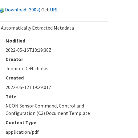
Download (300k)
Get
URL
.
Automatically Extracted Metadata
Modified
2022-05-16T18:19:38Z
Creator
Jennifer DeNicholas
Created
2022-05-12T19:29:01Z
Title
NEON Sensor Command, Control and
Configuration (C3) Document Template
Content Type
application/pdf