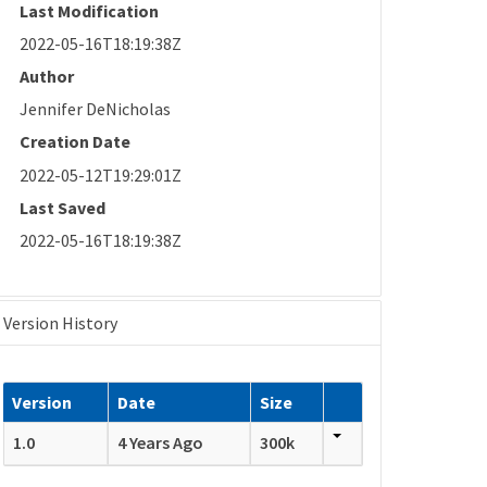
Last Modification
2022-05-16T18:19:38Z
Author
Jennifer DeNicholas
Creation Date
2022-05-12T19:29:01Z
Last Saved
2022-05-16T18:19:38Z
Version History
Version
Date
Size
1.0
4 Years Ago
300k