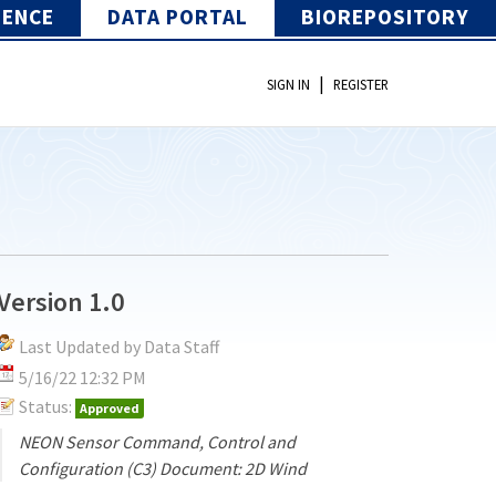
IENCE
DATA PORTAL
BIOREPOSITORY
|
SIGN IN
REGISTER
Version 1.0
Last Updated by Data Staff
5/16/22 12:32 PM
Status:
Approved
NEON Sensor Command, Control and
Configuration (C3) Document: 2D Wind