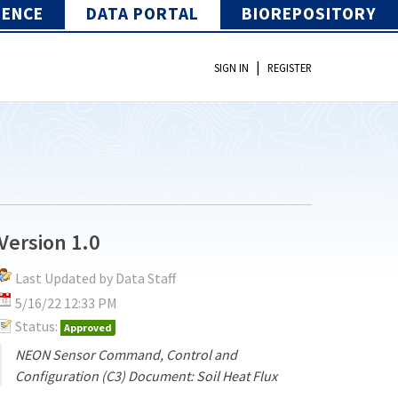
IENCE
DATA PORTAL
BIOREPOSITORY
|
SIGN IN
REGISTER
Version 1.0
Last Updated by Data Staff
5/16/22 12:33 PM
Status:
Approved
NEON Sensor Command, Control and
Configuration (C3) Document: Soil Heat Flux