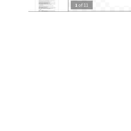
1
of
11