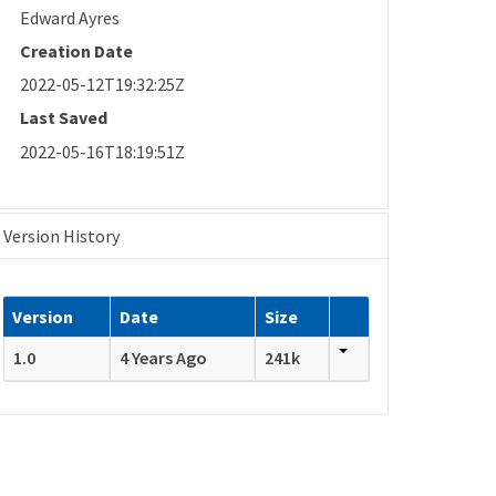
Edward Ayres
Creation Date
2022-05-12T19:32:25Z
Last Saved
2022-05-16T18:19:51Z
Version History
Version
Date
Size
1.0
4 Years Ago
241k