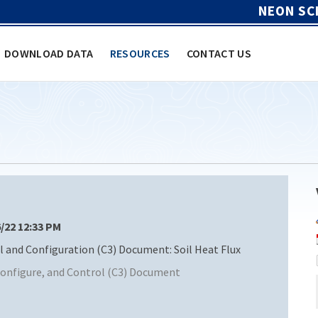
NEON SC
DOWNLOAD DATA
RESOURCES
CONTACT US
6/22 12:33 PM
nd Configuration (C3) Document: Soil Heat Flux
nfigure, and Control (C3) Document