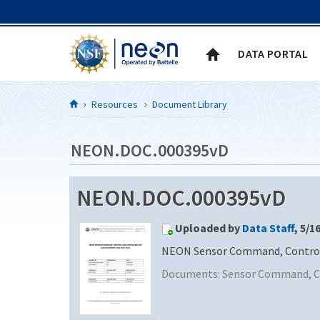
Skip to Content
DATA PORTAL
Resources
Document Library
NEON.DOC.000395vD
NEON.DOC.000395vD
Uploaded by
Data Staff
, 5/1
NEON Sensor Command, Control a
Documents:
Sensor Command, Co