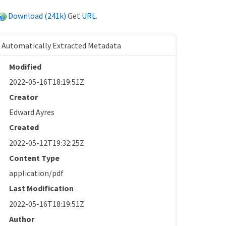
Download (241k)
Get
URL
.
Automatically Extracted Metadata
Modified
2022-05-16T18:19:51Z
Creator
Edward Ayres
Created
2022-05-12T19:32:25Z
Content Type
application/pdf
Last Modification
2022-05-16T18:19:51Z
Author