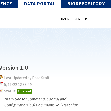
IENCE
DATA PORTAL
BIOREPOSITORY
|
SIGN IN
REGISTER
Version 1.0
Last Updated by Data Staff
5/16/22 12:33 PM
Status:
Approved
NEON Sensor Command, Control and
Configuration (C3) Document: Soil Heat Flux