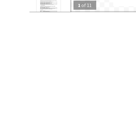
1
of
11