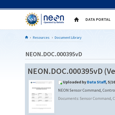
Skip to Content
DATA PORTAL
Resources
Document Library
NEON.DOC.000395vD
NEON.DOC.000395vD (Ver
Uploaded by
Data Staff
, 5/1
NEON Sensor Command, Control a
Documents:
Sensor Command, Co