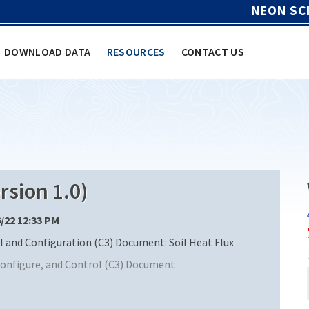
NEON SC
DOWNLOAD DATA
RESOURCES
CONTACT US
sion 1.0)
6/22 12:33 PM
nd Configuration (C3) Document: Soil Heat Flux
nfigure, and Control (C3) Document