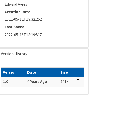
Edward Ayres
Creation Date
2022-05-12T19:32:25Z
Last Saved
2022-05-16T18:19:51Z
Version History
Version
Date
Size
1.0
4 Years Ago
241k