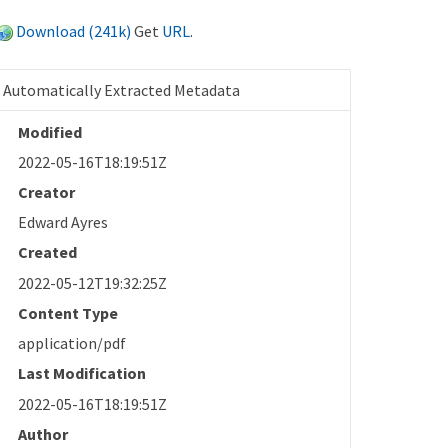
Download (241k)
Get
URL
.
Automatically Extracted Metadata
Modified
2022-05-16T18:19:51Z
Creator
Edward Ayres
Created
2022-05-12T19:32:25Z
Content Type
application/pdf
Last Modification
2022-05-16T18:19:51Z
Author