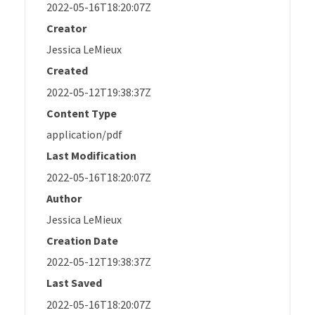
2022-05-16T18:20:07Z
Creator
Jessica LeMieux
Created
2022-05-12T19:38:37Z
Content Type
application/pdf
Last Modification
2022-05-16T18:20:07Z
Author
Jessica LeMieux
Creation Date
2022-05-12T19:38:37Z
Last Saved
2022-05-16T18:20:07Z