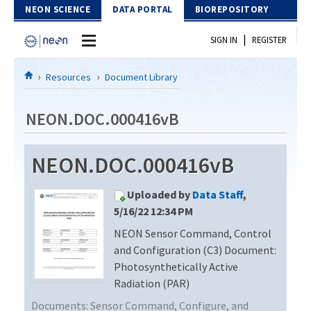
Skip to Content
NEON SCIENCE
DATA PORTAL
BIOREPOSITORY
|
SIGN IN
REGISTER
Home
Resources
Document Library
Data Portal
NEON.DOC.000416vB
Download Data
NEON.DOC.000416vB
EXPLORE DATA PRODUCTS
Resources
Uploaded by
Data Staff
,
API
DOCUMENT LIBRARY
5/16/22 12:34 PM
PROTOTYPE DATA
NEON Sensor Command, Control
DATA AVAILABILITY CHART
and Configuration (C3) Document:
MEGAPIT INFORMATION
Photosynthetically Active
Radiation (PAR)
Contact Us
Documents:
Sensor Command, Configure, and