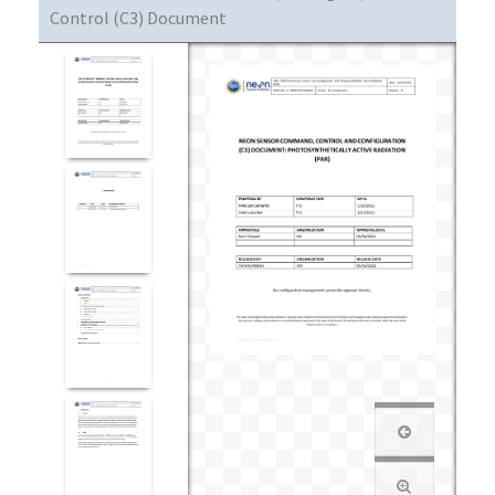
Control (C3) Document