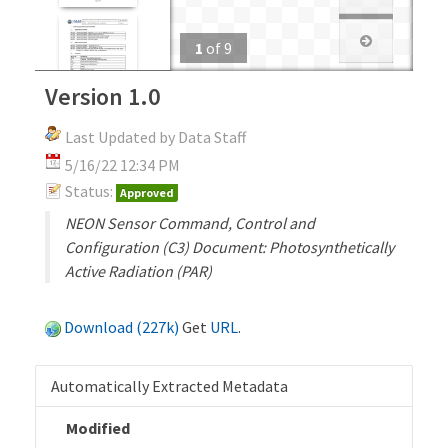
1
of
9
Version 1.0
Last Updated by Data Staff
5/16/22 12:34 PM
Status:
Approved
NEON Sensor Command, Control and
Configuration (C3) Document: Photosynthetically
Active Radiation (PAR)
Download (227k)
Get
URL
.
Automatically Extracted Metadata
Modified