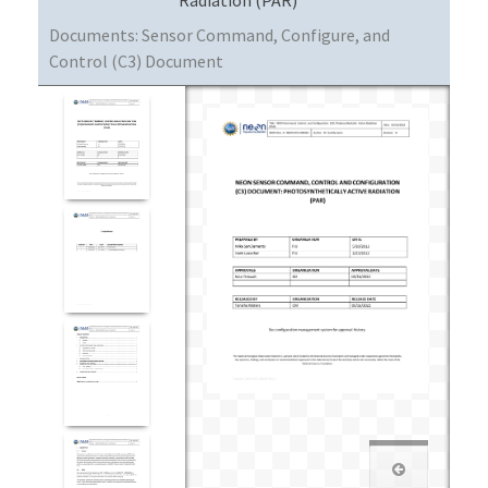
Documents:
Sensor Command, Configure, and
Control (C3) Document