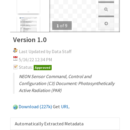
1
of
9
Version 1.0
Last Updated by Data Staff
5/16/22 12:34 PM
Status:
Approved
NEON Sensor Command, Control and
Configuration (C3) Document: Photosynthetically
Active Radiation (PAR)
Download (227k)
Get
URL
.
Automatically Extracted Metadata