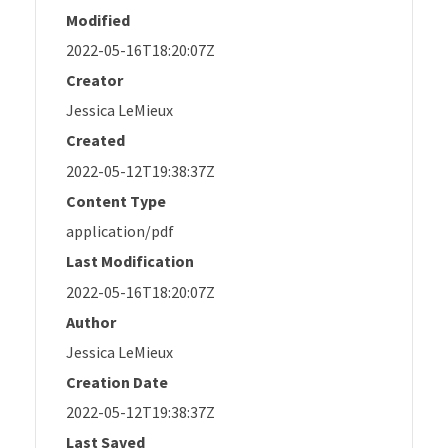
Modified
2022-05-16T18:20:07Z
Creator
Jessica LeMieux
Created
2022-05-12T19:38:37Z
Content Type
application/pdf
Last Modification
2022-05-16T18:20:07Z
Author
Jessica LeMieux
Creation Date
2022-05-12T19:38:37Z
Last Saved