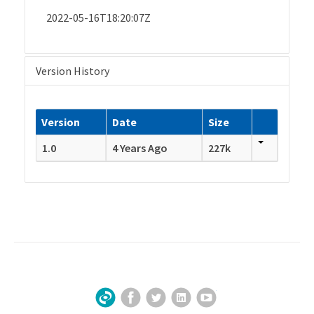
2022-05-16T18:20:07Z
Version History
Version
Date
Size
1.0
4 Years Ago
227k
Facebook
Twitter
LinkedIn
YouTube
Sign Up for Our Newsletter