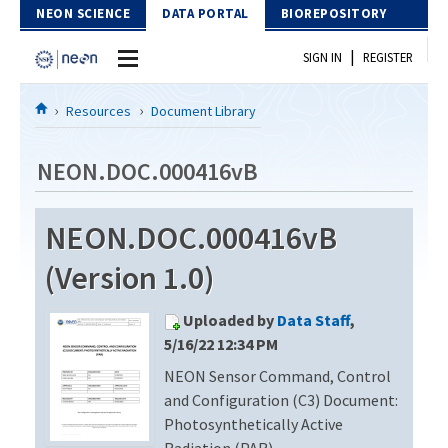
Skip to Content
NEON SCIENCE
DATA PORTAL
BIOREPOSITORY
|
SIGN IN
REGISTER
Home
Resources
Document Library
Data Portal
NEON.DOC.000416vB
Download Data
NEON.DOC.000416vB
EXPLORE DATA PRODUCTS
Resources
(Version 1.0)
API
DOCUMENT LIBRARY
Uploaded by
Data Staff
,
PROTOTYPE DATA
DATA AVAILABILITY CHART
5/16/22 12:34 PM
NEON Sensor Command, Control
MEGAPIT INFORMATION
and Configuration (C3) Document:
Contact Us
Photosynthetically Active
Radiation (PAR)